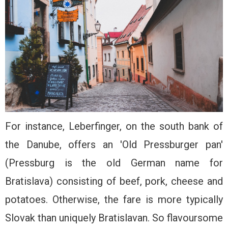
For instance, Leberfinger, on the south bank of
the Danube, offers an 'Old Pressburger pan'
(Pressburg is the old German name for
Bratislava) consisting of beef, pork, cheese and
potatoes. Otherwise, the fare is more typically
Slovak than uniquely Bratislavan. So flavoursome