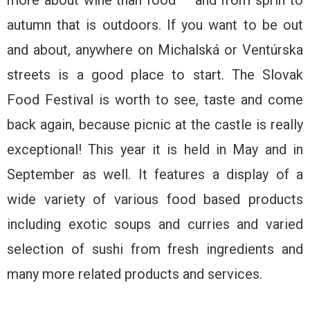
more about wine than food – and from sprin to
autumn that is outdoors. If you want to be out
and about, anywhere on Michalská or Ventúrska
streets is a good place to start. The Slovak
Food Festival is worth to see, taste and come
back again, because picnic at the castle is really
exceptional! This year it is held in May and in
September as well. It features a display of a
wide variety of various food based products
including exotic soups and curries and varied
selection of sushi from fresh ingredients and
many more related products and services.