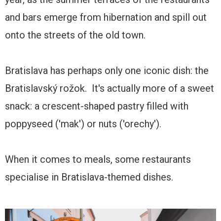
and bars emerge from hibernation and spill out
onto the streets of the old town.
Bratislava has perhaps only one iconic dish: the
Bratislavský rožok. It's actually more of a sweet
snack: a crescent-shaped pastry filled with
poppyseed ('mak') or nuts ('orechy').
When it comes to meals, some restaurants
specialise in Bratislava-themed dishes.