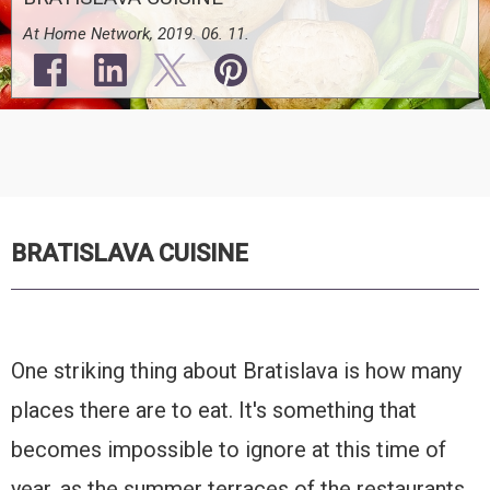
At Home Network, 2019. 06. 11.
BRATISLAVA CUISINE
One striking thing about Bratislava is how many
places there are to eat. It's something that
becomes impossible to ignore at this time of
year, as the summer terraces of the restaurants