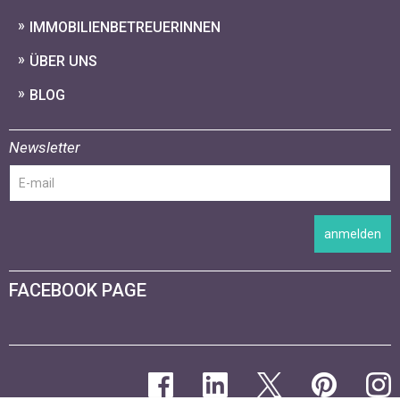
IMMOBILIENBETREUERINNEN
ÜBER UNS
BLOG
Newsletter
anmelden
FACEBOOK PAGE