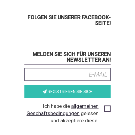
FOLGEN SIE UNSERER FACEBOOK-
SEITE!
MELDEN SIE SICH FÜR UNSEREN
NEWSLETTER AN!
REGISTRIEREN SIE SICH
Ich habe die
allgemeinen
Geschäftsbedingungen
gelesen
und akzeptiere diese.