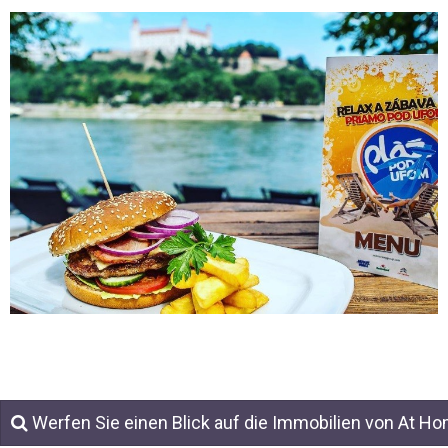
Werfen Sie einen Blick auf die Immobilien von At H