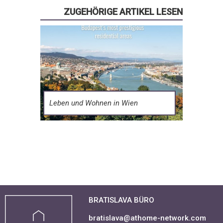
ZUGEHÖRIGE ARTIKEL LESEN
Leben und Wohnen in Wien
BRATISLAVA BÜRO
bratislava@athome-network.com