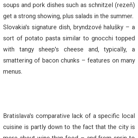
soups and pork dishes such as schnitzel (rezeň)
get a strong showing, plus salads in the summer.
Slovakia's signature dish, bryndzové halušky – a
sort of potato pasta similar to gnocchi topped
with tangy sheep's cheese and, typically, a
smattering of bacon chunks – features on many
menus.
Bratislava's comparative lack of a specific local
cuisine is partly down to the fact that the city is