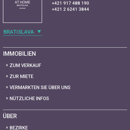
+421 917 488 190
+421 2 6241 3844
BRATISLAVA
IMMOBILIEN
ZUM VERKAUF
ZUR MIETE
VERMARKTEN SIE ÜBER UNS
NÜTZLICHE INFOS
ÜBER
BEZIRKE