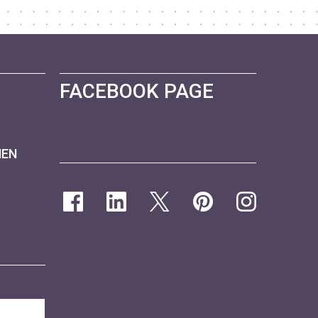
FACEBOOK PAGE
NEN