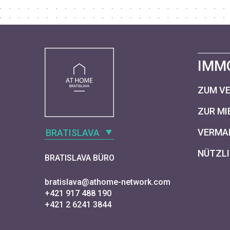
IMM
ZUM V
ZUR MI
VERMAR
BRATISLAVA
NÜTZLI
BRATISLAVA BÜRO
bratislava@athome-network.com
+421 917 488 190
+421 2 6241 3844