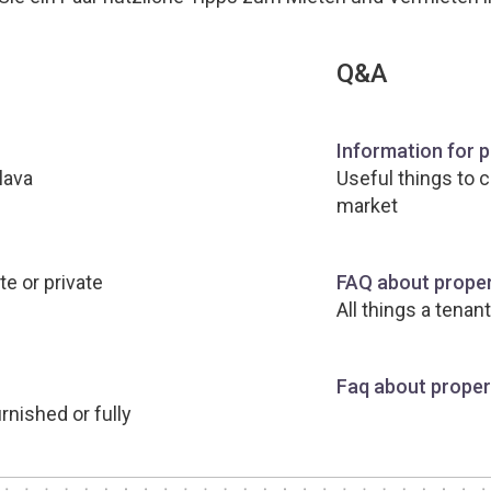
Q&A
Information for 
lava
Useful things to 
market
te or private
FAQ about proper
All things a tenan
Faq about propert
rnished or fully