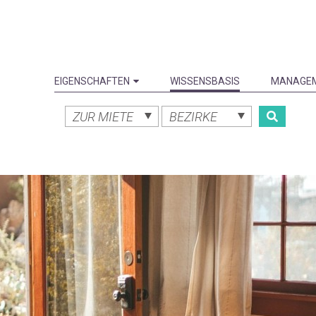
EIGENSCHAFTEN
WISSENSBASIS
MANAGE
ZUR MIETE
BEZIRKE