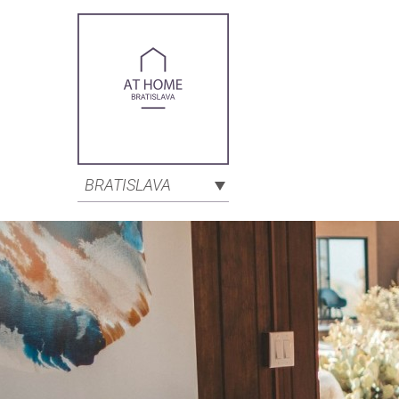
BRATISLAVA