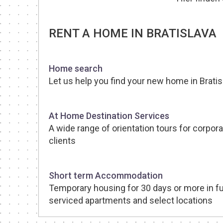
RENT A HOME IN BRATISLAVA
Home search
Let us help you find your new home in Bratis
At Home Destination Services
A wide range of orientation tours for corpora
clients
Short term Accommodation
Temporary housing for 30 days or more in fu
serviced apartments and select locations