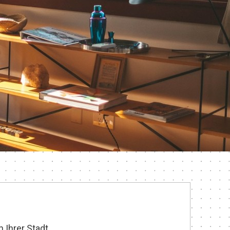
 Ihrer Stadt