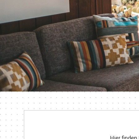
Hier finden