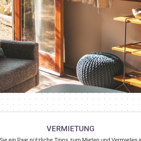
VERMIETUNG
 Sie ein Paar nützliche Tipps zum Mieten und Vermieten in