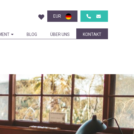
EUR
MENT
BLOG
ÜBER UNS
KONTAKT