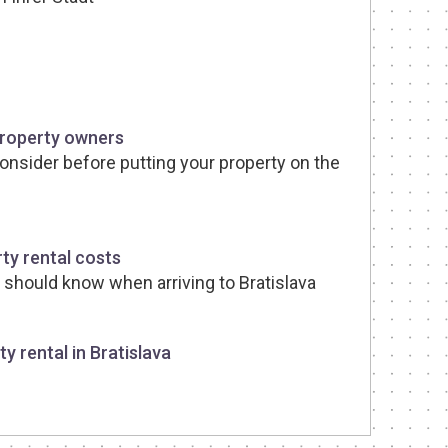
property owners
consider before putting your property on the
ty rental costs
t should know when arriving to Bratislava
y rental in Bratislava