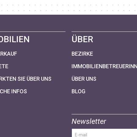
OBILIEN
ÜBER
ERKAUF
BEZIRKE
ETE
IMMOBILIENBETREUERIN
KTEN SIE ÜBER UNS
ÜBER UNS
CHE INFOS
BLOG
Newsletter