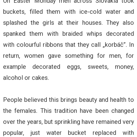
On Easter Monday men across Slovakia took
buckets, filled them with ice-cold water and
splashed the girls at their houses. They also
spanked them with braided whips decorated
with colourful ribbons that they call „korbáč”. In
return, women gave something for men, for
example decorated eggs, sweets, money,
alcohol or cakes.
People believed this brings beauty and health to
the females. This tradition have been changed
over the years, but sprinkling have remained very
popular, just water bucket replaced with