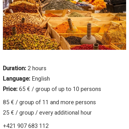
Duration:
2 hours
Language:
English
Price:
65 € / group of up to 10 persons
85 € / group of 11 and more persons
25 € / group / every additional hour
+421 907 683 112