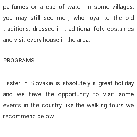
parfumes or a cup of water. In some villages,
you may still see men, who loyal to the old
traditions, dressed in traditional folk costumes
and visit every house in the area.
PROGRAMS
Easter in Slovakia is absolutely a great holiday
and we have the opportunity to visit some
events in the country like the walking tours we
recommend below.