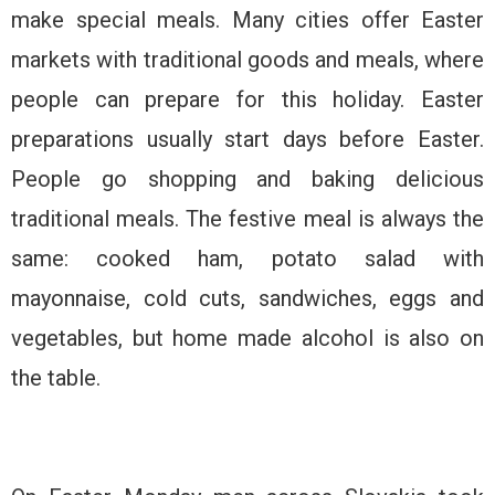
make special meals. Many cities offer Easter
markets with traditional goods and meals, where
people can prepare for this holiday. Easter
preparations usually start days before Easter.
People go shopping and baking delicious
traditional meals. The festive meal is always the
same: cooked ham, potato salad with
mayonnaise, cold cuts, sandwiches, eggs and
vegetables, but home made alcohol is also on
the table.