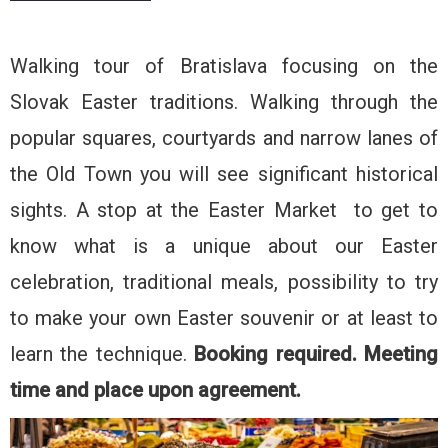
Walking tour of Bratislava focusing on the
Slovak Easter traditions. Walking through the
popular squares, courtyards and narrow lanes of
the Old Town you will see significant historical
sights. A stop at the Easter Market to get to
know what is a unique about our Easter
celebration, traditional meals, possibility to try
to make your own Easter souvenir or at least to
learn the technique.
Booking required.
Meeting
time and place upon agreement.