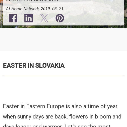
At Home Network, 2019. 03. 21.
EASTER IN SLOVAKIA
Easter in Eastern Europe is also a time of year
when sunny days are back, flowers in bloom and
days longer and warmer. Let's see the most