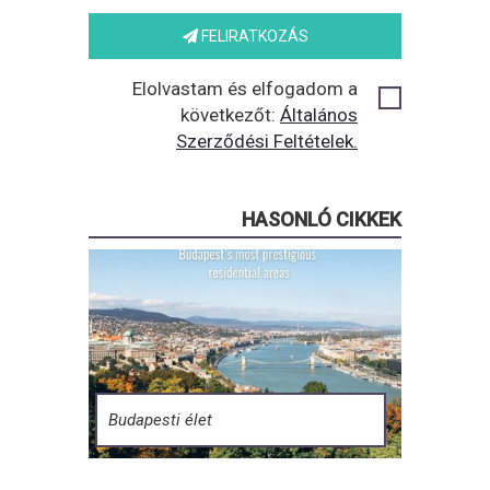
FELIRATKOZÁS
Elolvastam és elfogadom a
következőt:
Általános
Szerződési Feltételek.
HASONLÓ CIKKEK
Budapesti élet