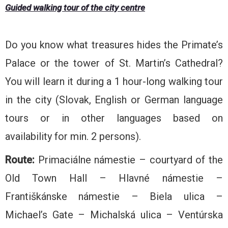
Guided walking tour of the city centre
Do you know what treasures hides the Primate’s
Palace or the tower of St. Martin’s Cathedral?
You will learn it during a 1 hour-long walking tour
in the city (Slovak, English or German language
tours or in other languages based on
availability for min. 2 persons).
Route:
Primaciálne námestie – courtyard of the
Old Town Hall – Hlavné námestie –
Františkánske námestie – Biela ulica –
Michael’s Gate – Michalská ulica – Ventúrska