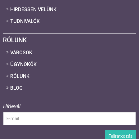
HIRDESSEN VELÜNK
TUDNIVALÓK
RÓLUNK
VÁROSOK
ÜGYNÖKÖK
RÓLUNK
BLOG
Hírlevél
Feliratkozás