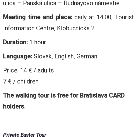
ulica – Panská ulica – Rudnayovo námestie
Meeting time and place:
daily at 14.00, Tourist
Information Centre, Klobučnícka 2
Duration:
1 hour
Language:
Slovak, English, German
Price: 14 € / adults
7 € / children
The walking tour is free for Bratislava CARD
holders.
Private Easter Tour