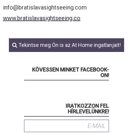
info@bratislavasightseeing.com
www.bratislavasightseeing.co
Tekintse meg Ön is az At Home ingatlanjait!
KÖVESSEN MINKET FACEBOOK-
ON!
IRATKOZZON FEL
HÍRLEVELÜNKRE!