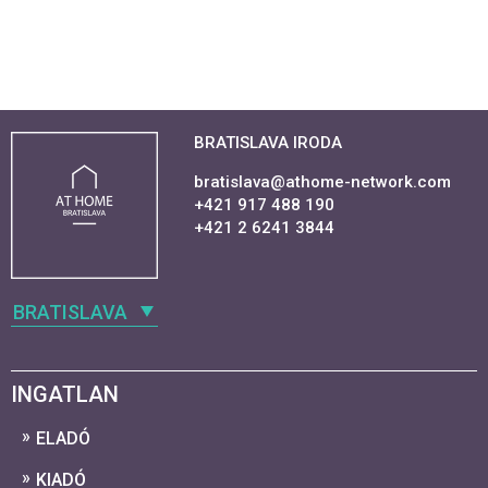
BRATISLAVA IRODA
bratislava@athome-network.com
+421 917 488 190
+421 2 6241 3844
BRATISLAVA
INGATLAN
ELADÓ
KIADÓ