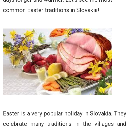
common Easter traditions in Slovakia!
Easter is a very popular holiday in Slovakia. They
celebrate many traditions in the villages and