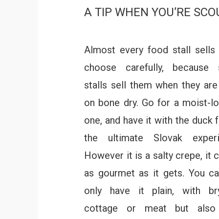
A TIP WHEN YOU’RE SCO
Almost every food stall sells 
choose carefully, because
stalls sell them when they are
on bone dry. Go for a moist-l
one, and have it with the duck f
the ultimate Slovak experi
However it is a salty crepe, it 
as gourmet as it gets. You c
only have it plain, with br
cottage or meat but also