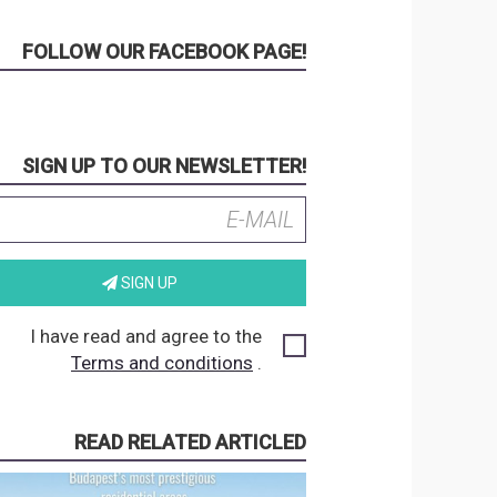
FOLLOW OUR FACEBOOK PAGE!
SIGN UP TO OUR NEWSLETTER!
SIGN UP
I have read and agree to the
Terms and conditions
.
READ RELATED ARTICLED