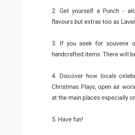
2. Get yourself a Punch - al
flavours but extras too as Laven
3. If you seek for souvenir or
handcrafted items. There will be
4. Discover how locals celebr
Christmas Plays, open air wors
at the main places especially 
5. Have fun!