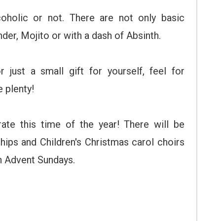
coholic or not. There are not only basic
der, Mojito or with a dash of Absinth.
 just a small gift for yourself, feel for
 plenty!
ate this time of the year! There will be
hips and Children's Christmas carol choirs
on Advent Sundays.