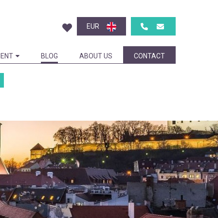
EUR
ENT
BLOG
ABOUT US
CONTACT