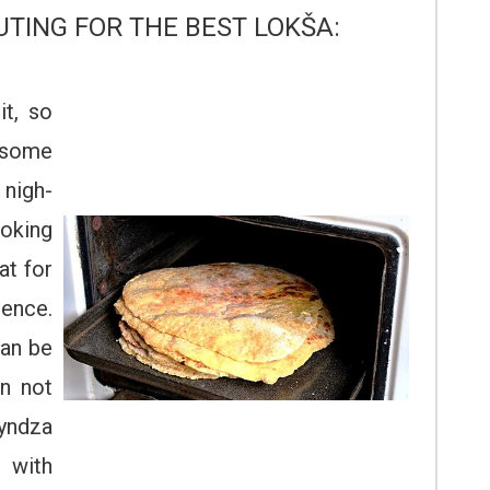
UTING FOR THE BEST LOKŠA:
it, so
 some
 nigh-
ooking
at for
ence.
can be
an not
yndza
 with