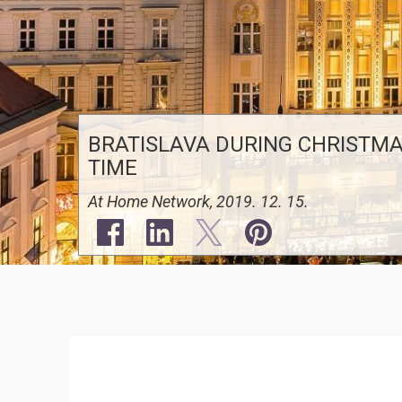
BRATISLAVA DURING CHRISTM
TIME
At Home Network, 2019. 12. 15.