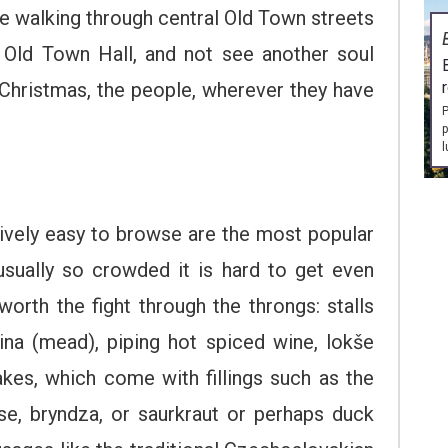
l be walking through central Old Town streets
e Old Town Hall, and not see another soul
 Christmas, the people, wherever they have
P
p
l
atively easy to browse are the most popular
usually so crowded it is hard to get even
 worth the fight through the throngs: stalls
ina (mead), piping hot spiced wine, lokše
kes, which come with fillings such as the
e, bryndza, or saurkraut or perhaps duck