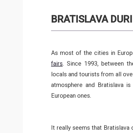
BRATISLAVA DUR
As most of the cities in Europ
fairs
. Since 1993, between 
locals and tourists from all ove
atmosphere and Bratislava is
European ones.
It really seems that Bratislava c