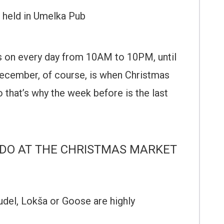
held in Umelka Pub
is on every day from 10AM to 10PM, until
ecember, of course, is when Christmas
o that’s why the week before is the last
DO AT THE CHRISTMAS MARKET
trudel, Lokša or Goose are highly