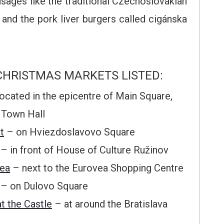
usages like the traditional Czechoslovakian
 and the pork liver burgers called cigánska
CHRISTMAS MARKETS LISTED:
ocated in the epicentre of Main Square,
 Town Hall
t
– on Hviezdoslavovo Square
– in front of House of Culture Ružinov
vea
– next to the Eurovea Shopping Centre
– on Dulovo Square
t the Castle
– at around the Bratislava