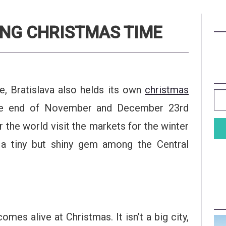
ING CHRISTMAS TIME
e, Bratislava also helds its own
christmas
the end of November and December 23rd
r the world visit the markets for the winter
 a tiny but shiny gem among the Central
omes alive at Christmas. It isn’t a big city,