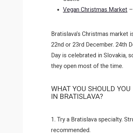
Vegan Christmas Market
– 
Bratislava’s Christmas market 
22nd or 23rd December. 24th D
Day is celebrated in Slovakia, s
they open most of the time.
WHAT YOU SHOULD YOU 
IN BRATISLAVA?
1. Try a Bratislava specialty. S
recommended.