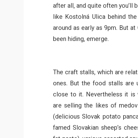
after all, and quite often you’l
like Kostolná Ulica behind th
around as early as 9pm. But at
been hiding, emerge.
The craft stalls, which are rel
ones. But the food stalls are 
close to it. Nevertheless it is
are selling the likes of medov
(delicious Slovak potato panca
famed Slovakian sheep’s chees