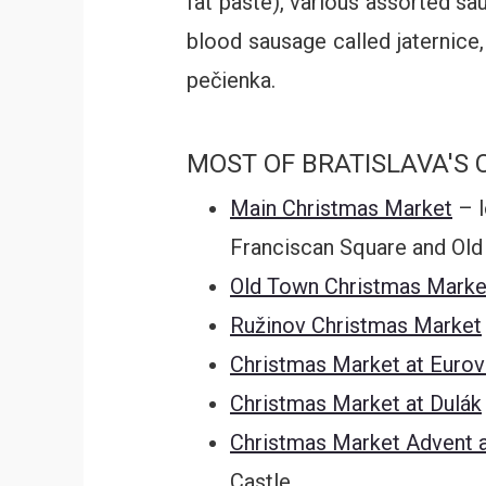
fat paste), various assorted sa
blood sausage called jaternice,
pečienka.
MOST OF BRATISLAVA'S 
Main Christmas Market
– l
Franciscan Square and Old
Old Town Christmas Marke
Ružinov Christmas Market
Christmas Market at Euro
Christmas Market at Dulák
Christmas Market Advent a
Castle