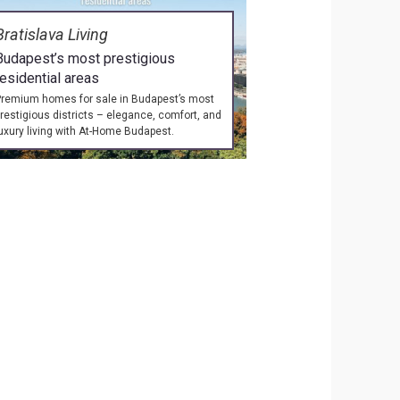
Bratislava Living
Budapest’s most prestigious
residential areas
remium homes for sale in Budapest’s most
restigious districts – elegance, comfort, and
uxury living with At-Home Budapest.