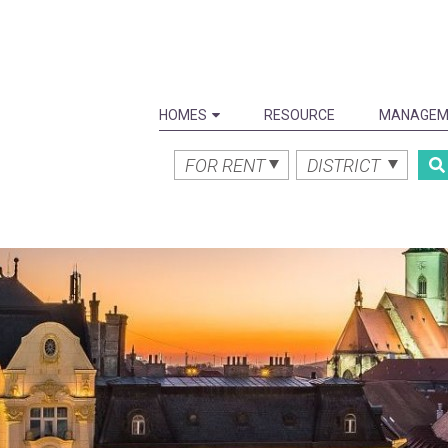
HOMES
RESOURCE
MANAGEM
FOR RENT
DISTRICT