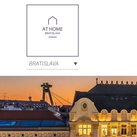
BRATISLAVA