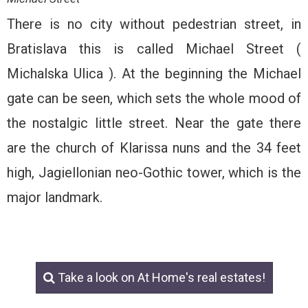
There is no city without pedestrian street, in
Bratislava this is called Michael Street (
Michalska Ulica ). At the beginning the Michael
gate can be seen, which sets the whole mood of
the nostalgic little street. Near the gate there
are the church of Klarissa nuns and the 34 feet
high, Jagiellonian neo-Gothic tower, which is the
major landmark.
Take a look on At Home's real estates!