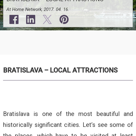
At Home Network, 2017. 04. 16.
BRATISLAVA – LOCAL ATTRACTIONS
Bratislava is one of the most beautiful and
historically significant cities. Let’s see some of
the places, which have to be visited at least