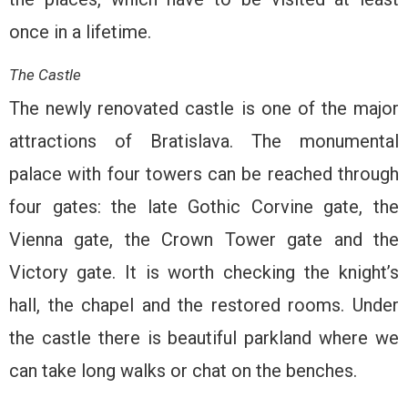
once in a lifetime.
The Castle
The newly renovated castle is one of the major
attractions of Bratislava. The monumental
palace with four towers can be reached through
four gates: the late Gothic Corvine gate, the
Vienna gate, the Crown Tower gate and the
Victory gate. It is worth checking the knight’s
hall, the chapel and the restored rooms. Under
the castle there is beautiful parkland where we
can take long walks or chat on the benches.