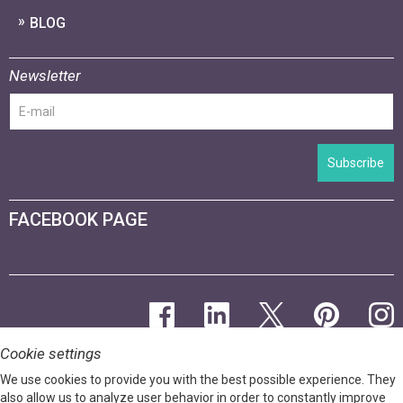
BLOG
Newsletter
Subscribe
FACEBOOK PAGE
Cookie settings
We use cookies to provide you with the best possible experience. They
also allow us to analyze user behavior in order to constantly improve