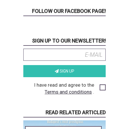
FOLLOW OUR FACEBOOK PAGE!
SIGN UP TO OUR NEWSLETTER!
SIGN UP
I have read and agree to the
Terms and conditions
.
READ RELATED ARTICLED