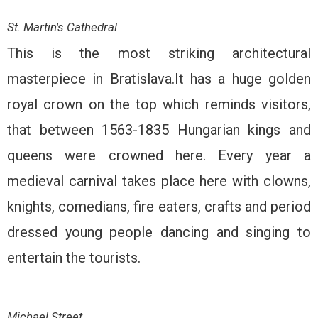
St. Martin's Cathedral
This is the most striking architectural
masterpiece in Bratislava.It has a huge golden
royal crown on the top which reminds visitors,
that between 1563-1835 Hungarian kings and
queens were crowned here. Every year a
medieval carnival takes place here with clowns,
knights, comedians, fire eaters, crafts and period
dressed young people dancing and singing to
entertain the tourists.
Michael Street