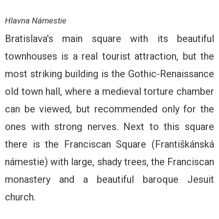
Hlavna Námestie
Bratislava's main square with its beautiful
townhouses is a real tourist attraction, but the
most striking building is the Gothic-Renaissance
old town hall, where a medieval torture chamber
can be viewed, but recommended only for the
ones with strong nerves. Next to this square
there is the Franciscan Square (Františkánská
námestie) with large, shady trees, the Franciscan
monastery and a beautiful baroque Jesuit
church.