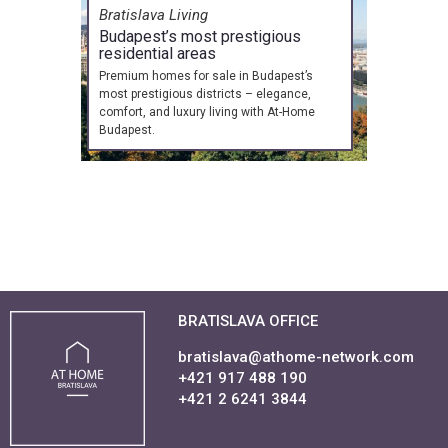
Bratislava Living
Budapest’s most prestigious
residential areas
Premium homes for sale in Budapest’s
most prestigious districts – elegance,
comfort, and luxury living with At-Home
Budapest.
BRATISLAVA OFFICE
bratislava@athome-network.com
+421 917 488 190
+421 2 6241 3844