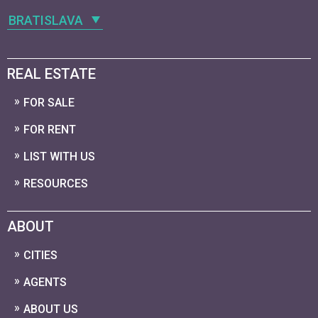
BRATISLAVA
REAL ESTATE
FOR SALE
FOR RENT
LIST WITH US
RESOURCES
ABOUT
CITIES
AGENTS
ABOUT US