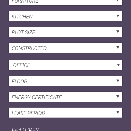
FURNITURE
KITCHEN
PLOT SIZE
CONSTRUCTED
OFFICE
FLOOR
ENERGY CERTIFICATE
LEASE PERIOD
FEATURES