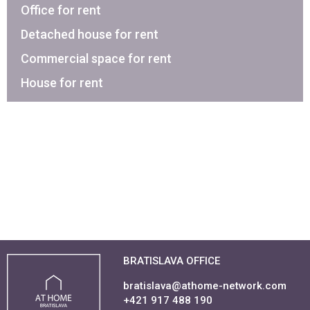
Office for rent
Detached house for rent
Commercial space for rent
House for rent
BRATISLAVA OFFICE
bratislava@athome-network.com
+421 917 488 190