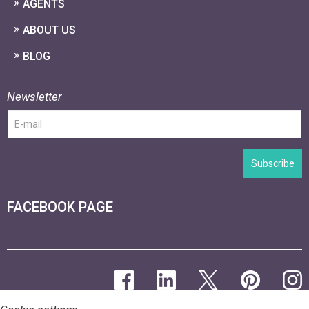
AGENTS
ABOUT US
BLOG
Newsletter
Subscribe
FACEBOOK PAGE