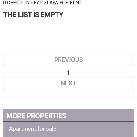
0 OFFICE IN BRATISLAVA FOR RENT
THE LIST IS EMPTY
PREVIOUS
1
NEXT
MORE PROPERTIES
Apartment for sale