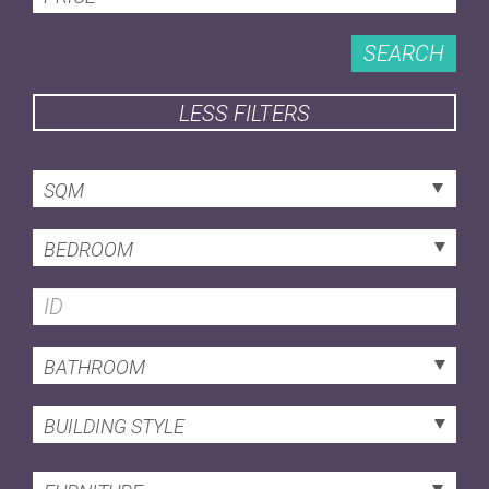
SEARCH
LESS FILTERS
SQM
BEDROOM
BATHROOM
BUILDING STYLE