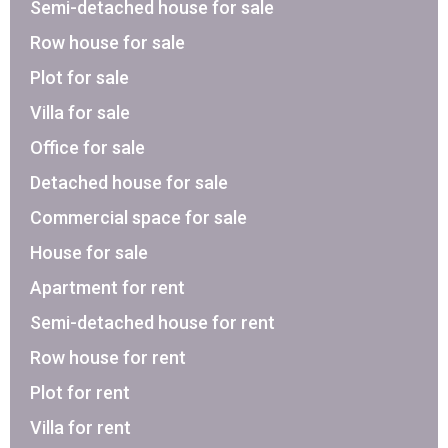
Semi-detached house for sale
Row house for sale
Plot for sale
Villa for sale
Office for sale
Detached house for sale
Commercial space for sale
House for sale
Apartment for rent
Semi-detached house for rent
Row house for rent
Plot for rent
Villa for rent