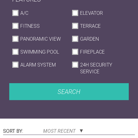
A/C
ELEVATOR
FITNESS
TERRACE
PANORAMIC VIEW
GARDEN
SWIMMING POOL
FIREPLACE
ALARM SYSTEM
24H SECURITY
SERVICE
SEARCH
SORT BY:
MOST RECENT