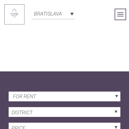
BRATISLAVA
Togg
Navi
FOR RENT
DISTRICT
PRICE