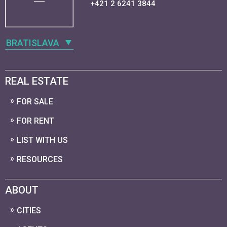
+421 2 6241 3844
BRATISLAVA
REAL ESTATE
FOR SALE
FOR RENT
LIST WITH US
RESOURCES
ABOUT
CITIES