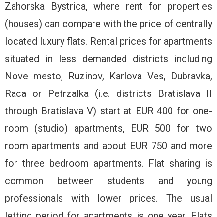
Zahorska Bystrica, where rent for properties
(houses) can compare with the price of centrally
located luxury flats. Rental prices for apartments
situated in less demanded districts including
Nove mesto, Ruzinov, Karlova Ves, Dubravka,
Raca or Petrzalka (i.e. districts Bratislava II
through Bratislava V) start at EUR 400 for one-
room (studio) apartments, EUR 500 for two
room apartments and about EUR 750 and more
for three bedroom apartments. Flat sharing is
common between students and young
professionals with lower prices. The usual
letting period for apartments is one year. Flats