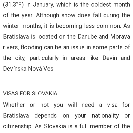
(31.3°F) in January, which is the coldest month
of the year. Although snow does fall during the
winter months, it is becoming less common. As
Bratislava is located on the Danube and Morava
rivers, flooding can be an issue in some parts of
the city, particularly in areas like Devín and
Devínska Nová Ves.
VISAS FOR SLOVAKIA
Whether or not you will need a visa for
Bratislava depends on your nationality or
citizenship. As Slovakia is a full member of the