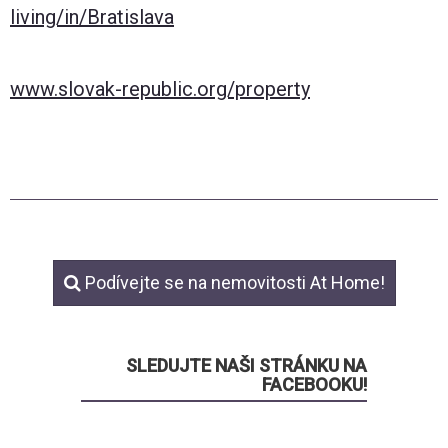
living/in/Bratislava
www.slovak-republic.org/property
Podívejte se na nemovitosti At Home!
SLEDUJTE NAŠI STRÁNKU NA
FACEBOOKU!