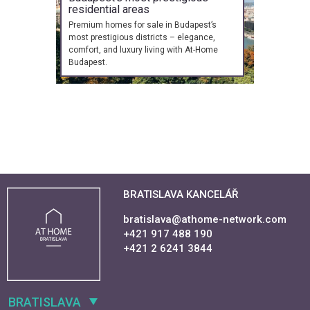
residential areas
Premium homes for sale in Budapest’s
most prestigious districts – elegance,
comfort, and luxury living with At-Home
Budapest.
BRATISLAVA KANCELÁŘ
bratislava@athome-network.com
+421 917 488 190
+421 2 6241 3844
BRATISLAVA