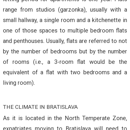
range from studios (garzonka), usually with a
small hallway, a single room and a kitchenette in
one of those spaces to multiple bedroom flats
and penthouses. Usually, flats are referred to not
by the number of bedrooms but by the number
of rooms (i.e., a 3-room flat would be the
equivalent of a flat with two bedrooms and a
living room).
THE CLIMATE IN BRATISLAVA
As it is located in the North Temperate Zone,
expatriates moving to Bratislava will need to