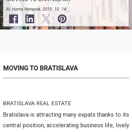
At Home Network, 2019. 10. 14.
MOVING TO BRATISLAVA
BRATISLAVA REAL ESTATE
Bratislava is attracting many expats thanks to its
central position, accelerating business life, lively