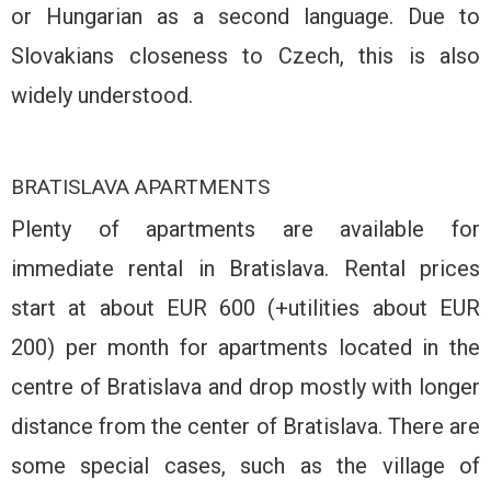
or Hungarian as a second language. Due to
Slovakians closeness to Czech, this is also
widely understood.
BRATISLAVA APARTMENTS
Plenty of apartments are available for
immediate rental in Bratislava. Rental prices
start at about EUR 600 (+utilities about EUR
200) per month for apartments located in the
centre of Bratislava and drop mostly with longer
distance from the center of Bratislava. There are
some special cases, such as the village of