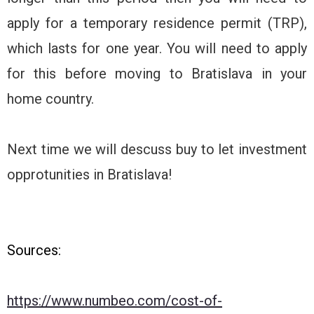
apply for a temporary residence permit (TRP),
which lasts for one year. You will need to apply
for this before moving to Bratislava in your
home country.
Next time we will descuss buy to let investment
opprotunities in Bratislava!
Sources:
https://www.numbeo.com/cost-of-