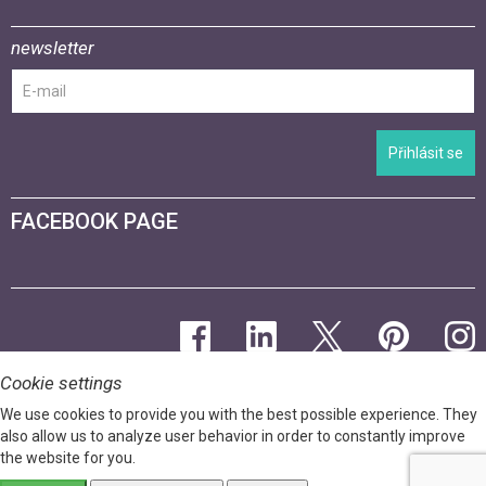
newsletter
Přihlásit se
FACEBOOK PAGE
Cookie settings
We use cookies to provide you with the best possible experience. They
also allow us to analyze user behavior in order to constantly improve
the website for you.