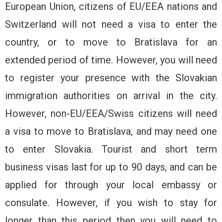
European Union, citizens of EU/EEA nations and
Switzerland will not need a visa to enter the
country, or to move to Bratislava for an
extended period of time. However, you will need
to register your presence with the Slovakian
immigration authorities on arrival in the city.
However, non-EU/EEA/Swiss citizens will need
a visa to move to Bratislava, and may need one
to enter Slovakia. Tourist and short term
business visas last for up to 90 days, and can be
applied for through your local embassy or
consulate. However, if you wish to stay for
longer than this period then you will need to