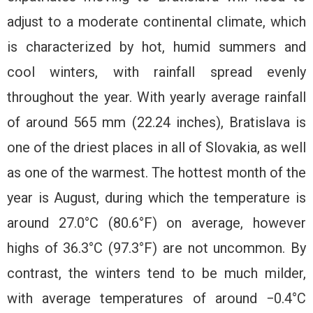
adjust to a moderate continental climate, which
is characterized by hot, humid summers and
cool winters, with rainfall spread evenly
throughout the year. With yearly average rainfall
of around 565 mm (22.24 inches), Bratislava is
one of the driest places in all of Slovakia, as well
as one of the warmest. The hottest month of the
year is August, during which the temperature is
around 27.0°C (80.6°F) on average, however
highs of 36.3°C (97.3°F) are not uncommon. By
contrast, the winters tend to be much milder,
with average temperatures of around −0.4°C