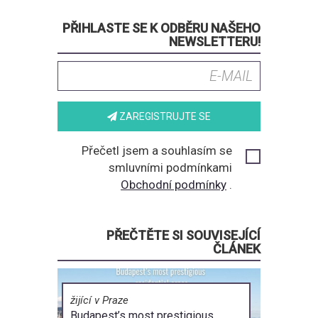
PŘIHLASTE SE K ODBĚRU NAŠEHO
NEWSLETTERU!
ZAREGISTRUJTE SE
Přečetl jsem a souhlasím se
smluvními podmínkami
Obchodní podmínky
.
PŘEČTĚTE SI SOUVISEJÍCÍ
ČLÁNEK
žijící v Praze
Budapest’s most prestigious