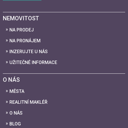
NEMOVITOST
NA PRODEJ
NA PRONÁJEM
INZERUJTE U NÁS
UŽITEČNÉ INFORMACE
O NÁS
MĚSTA
REALITNÍ MAKLÉŘ
O NÁS
BLOG