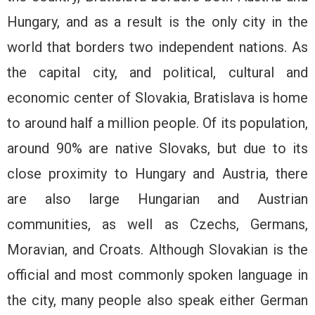
Hungary, and as a result is the only city in the
world that borders two independent nations. As
the capital city, and political, cultural and
economic center of Slovakia, Bratislava is home
to around half a million people. Of its population,
around 90% are native Slovaks, but due to its
close proximity to Hungary and Austria, there
are also large Hungarian and Austrian
communities, as well as Czechs, Germans,
Moravian, and Croats. Although Slovakian is the
official and most commonly spoken language in
the city, many people also speak either German