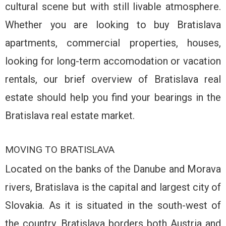
cultural scene but with still livable atmosphere.
Whether you are looking to buy Bratislava
apartments, commercial properties, houses,
looking for long-term accomodation or vacation
rentals, our brief overview of Bratislava real
estate should help you find your bearings in the
Bratislava real estate market.
MOVING TO BRATISLAVA
Located on the banks of the Danube and Morava
rivers, Bratislava is the capital and largest city of
Slovakia. As it is situated in the south-west of
the country, Bratislava borders both Austria and