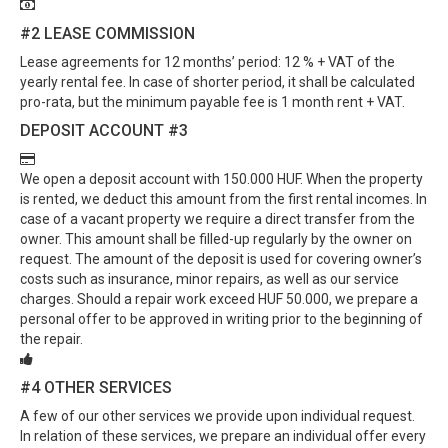
#2
LEASE COMMISSION
Lease agreements for 12 months’ period: 12 % + VAT of the
yearly rental fee. In case of shorter period, it shall be calculated
pro-rata, but the minimum payable fee is 1 month rent + VAT.
DEPOSIT ACCOUNT
#3
We open a deposit account with 150.000 HUF. When the property
is rented, we deduct this amount from the first rental incomes. In
case of a vacant property we require a direct transfer from the
owner. This amount shall be filled-up regularly by the owner on
request. The amount of the deposit is used for covering owner’s
costs such as insurance, minor repairs, as well as our service
charges. Should a repair work exceed HUF 50.000, we prepare a
personal offer to be approved in writing prior to the beginning of
the repair.
#4
OTHER SERVICES
A few of our other services we provide upon individual request.
In relation of these services, we prepare an individual offer every