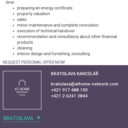
time:
preparing an energy certificate
property valuation
sales
minor maintenance and complete renovation
execution of technical handover
recommendation and consultancy about other financial
products
cleaning
interior design and furnishing, consulting
REQUEST PERSONAL OFFER NOW!
BRATISLAVA KANCELÁŘ
bratislava@athome-network.com
+421 917 488 190
+421 2 6241 3844
BRATISLAVA