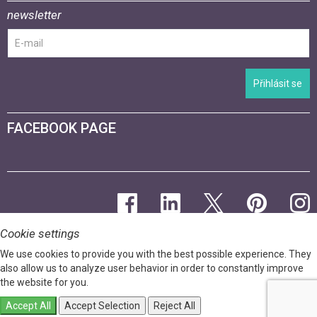
newsletter
Přihlásit se
FACEBOOK PAGE
Cookie settings
We use cookies to provide you with the best possible experience. They
also allow us to analyze user behavior in order to constantly improve
the website for you.
Accept All
Accept Selection
Reject All