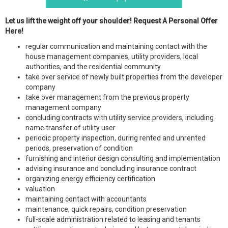
Let us lift the weight off your shoulder! Request A Personal Offer
Here!
regular communication and maintaining contact with the
house management companies, utility providers, local
authorities, and the residential community
take over service of newly built properties from the developer
company
take over management from the previous property
management company
concluding contracts with utility service providers, including
name transfer of utility user
periodic property inspection, during rented and unrented
periods, preservation of condition
furnishing and interior design consulting and implementation
advising insurance and concluding insurance contract
organizing energy efficiency certification
valuation
maintaining contact with accountants
maintenance, quick repairs, condition preservation
full-scale administration related to leasing and tenants