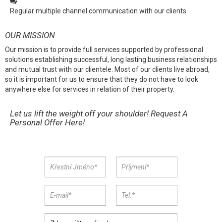
Regular multiple channel communication with our clients
OUR MISSION
Our mission is to provide full services supported by professional
solutions establishing successful, long lasting business relationships
and mutual trust with our clientele. Most of our clients live abroad,
so it is important for us to ensure that they do not have to look
anywhere else for services in relation of their property.
Let us lift the weight off your shoulder! Request A
Personal Offer Here!