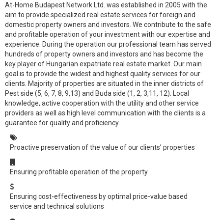
At-Home Budapest Network Ltd. was established in 2005 with the
aim to provide specialized real estate services for foreign and
domestic property owners and investors. We contribute to the safe
and profitable operation of your investment with our expertise and
experience. During the operation our professional team has served
hundreds of property owners and investors and has become the
key player of Hungarian expatriate real estate market. Our main
goal is to provide the widest and highest quality services for our
clients. Majority of properties are situated in the inner districts of
Pest side (5, 6, 7, 8, 9,13) and Buda side (1, 2, 3,11, 12). Local
knowledge, active cooperation with the utility and other service
providers as well as high level communication with the clients is a
guarantee for quality and proficiency.
Proactive preservation of the value of our clients’ properties
Ensuring profitable operation of the property
Ensuring cost-effectiveness by optimal price-value based
service and technical solutions