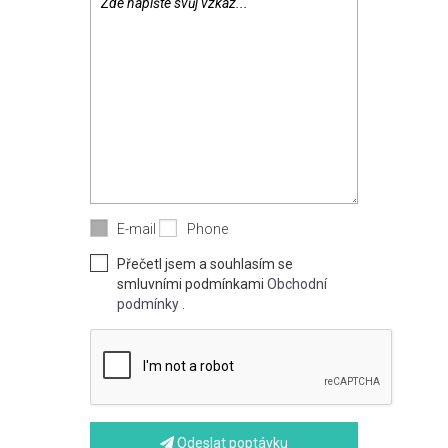
E-mail
Phone
Přečetl jsem a souhlasím se
smluvními podmínkami
Obchodní
podmínky
.
Odeslat poptávku