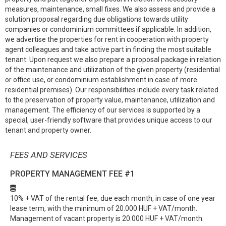
measures, maintenance, small fixes. We also assess and provide a
solution proposal regarding due obligations towards utility
companies or condominium committees if applicable. In addition,
we advertise the properties for rent in cooperation with property
agent colleagues and take active part in finding the most suitable
tenant. Upon request we also prepare a proposal package in relation
of the maintenance and utilization of the given property (residential
or office use, or condominium establishment in case of more
residential premises). Our responsibilities include every task related
to the preservation of property value, maintenance, utilization and
management. The efficiency of our services is supported by a
special, user-friendly software that provides unique access to our
tenant and property owner.
FEES AND SERVICES
PROPERTY MANAGEMENT FEE
#1
10% + VAT of the rental fee, due each month, in case of one year
lease term, with the minimum of 20.000 HUF + VAT/month.
Management of vacant property is 20.000 HUF + VAT/month.