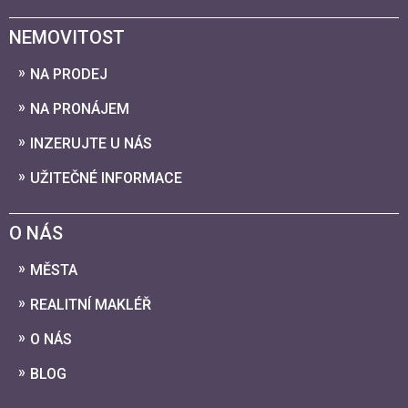
NEMOVITOST
NA PRODEJ
NA PRONÁJEM
INZERUJTE U NÁS
UŽITEČNÉ INFORMACE
O NÁS
MĚSTA
REALITNÍ MAKLÉŘ
O NÁS
BLOG