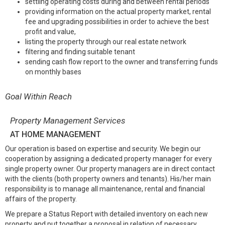
settling operating costs during and between rental periods
providing information on the actual property market, rental
fee and upgrading possibilities in order to achieve the best
profit and value,
listing the property through our real estate network
filtering and finding suitable tenant
sending cash flow report to the owner and transferring funds
on monthly bases
Goal Within Reach
Property Management Services
AT HOME MANAGEMENT
Our operation is based on expertise and security. We begin our
cooperation by assigning a dedicated property manager for every
single property owner. Our property managers are in direct contact
with the clients (both property owners and tenants). His/her main
responsibility is to manage all maintenance, rental and financial
affairs of the property.
We prepare a Status Report with detailed inventory on each new
property and put together a proposal in relation of necessary