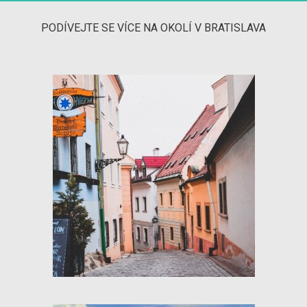
PODÍVEJTE SE VÍCE NA OKOLÍ V BRATISLAVA