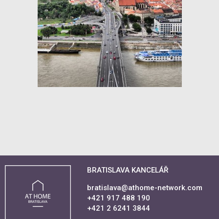
BRATISLAVA KANCELÁŘ
bratislava@athome-network.com
+421 917 488 190
+421 2 6241 3844