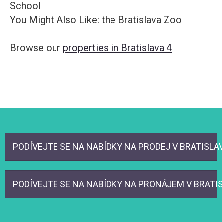
School
You Might Also Like: the Bratislava Zoo
Browse our
properties in Bratislava 4
PODÍVEJTE SE NA NABÍDKY NA PRODEJ V BRATISLAVA
PODÍVEJTE SE NA NABÍDKY NA PRONÁJEM V BRATISL