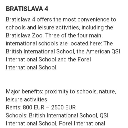
BRATISLAVA 4
Bratislava 4 offers the most convenience to
schools and leisure activities, including the
Bratislava Zoo. Three of the four main
international schools are located here: The
British International School, the American QSI
International School and the Forel
International School.
Major benefits: proximity to schools, nature,
leisure activities
Rents: 800 EUR – 2500 EUR
Schools: British International School, QSI
International School, Forel International