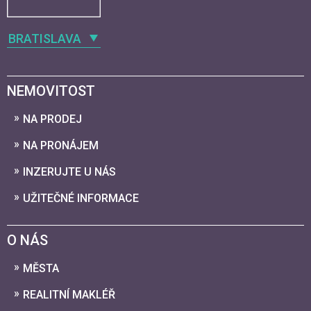
BRATISLAVA
NEMOVITOST
NA PRODEJ
NA PRONÁJEM
INZERUJTE U NÁS
UŽITEČNÉ INFORMACE
O NÁS
MĚSTA
REALITNÍ MAKLÉŘ