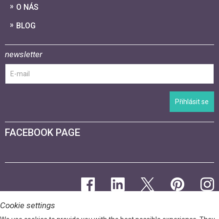
O NÁS
BLOG
newsletter
Přihlásit se
FACEBOOK PAGE
Cookie settings