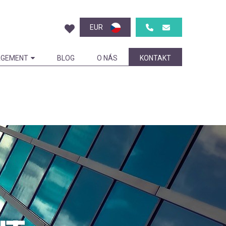
EUR
GEMENT
BLOG
O NÁS
KONTAKT