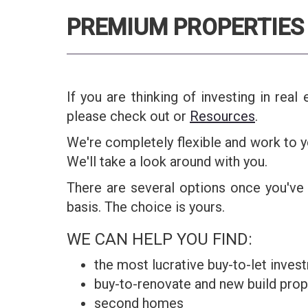
PREMIUM PROPERTIES 
If you are thinking of investing in rea
please check out or
Resources
.
We're completely flexible and work to y
We'll take a look around with you.
There are several options once you've 
basis. The choice is yours.
WE CAN HELP YOU FIND:
the most lucrative buy-to-let invest
buy-to-renovate and new build prope
second homes