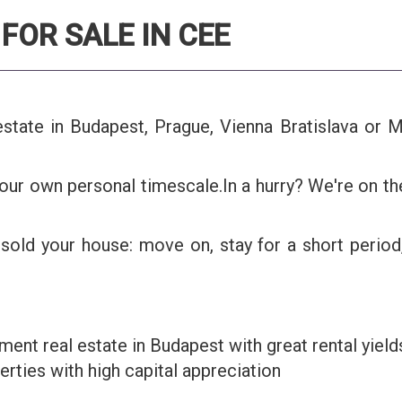
FOR SALE IN CEE
l estate in Budapest, Prague, Vienna Bratislava o
our own personal timescale.In a hurry? We're on t
sold your house: move on, stay for a short period
ment real estate in Budapest with great rental yield
rties with high capital appreciation