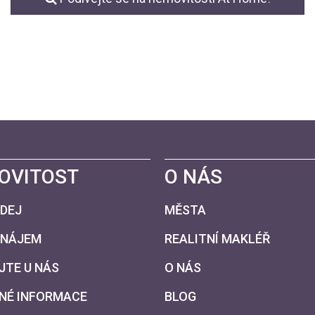
OVITOST
O NÁS
DEJ
MĚSTA
ONÁJEM
REALITNÍ MAKLÉŘ
JTE U NÁS
O NÁS
NÉ INFORMACE
BLOG