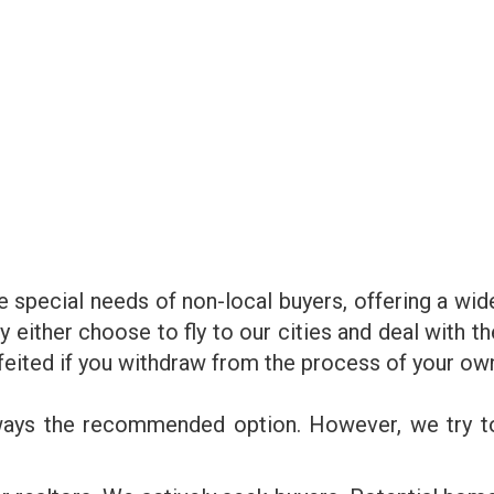
 special needs of non-local buyers, offering a wid
y either choose to fly to our cities and deal with t
rfeited if you withdraw from the process of your ow
lways the recommended option. However, we try t