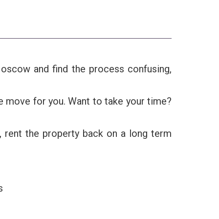
r Moscow and find the process confusing,
he move for you. Want to take your time?
, rent the property back on a long term
s