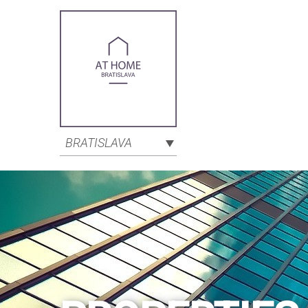
BRATISLAVA