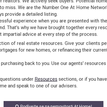
realtors. We actively seek buyers. Potential home 
e to miss. We are the Number One At Home Networ
ys provide a detailed listing.
ressful experience when you are presented with the
d. That's why we have brought together every resou
st impartial advice at every step of the process.
ction of real estate resources. Give your clients p
rtgages for new homes, or refinancing their current
 purchasing back to you. Use our agents' resources 
 questions under
Resources
sections, or if you have
ime and speak to one of our advisers.
Podívejte se na nemovitosti At Home!