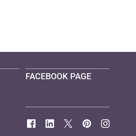
FACEBOOK PAGE