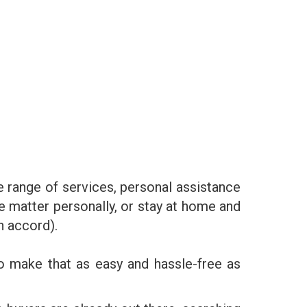
e range of services, personal assistance
he matter personally, or stay at home and
n accord).
o make that as easy and hassle-free as