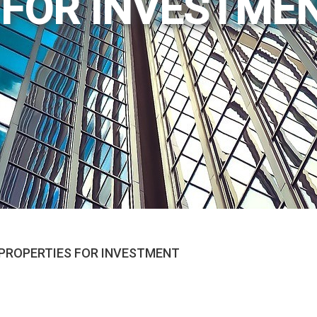
 FOR INVESTME
PROPERTIES FOR INVESTMENT