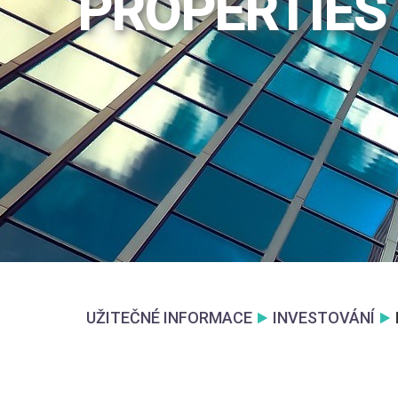
PROPERTIES
UŽITEČNÉ INFORMACE
INVESTOVÁNÍ