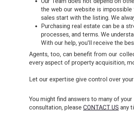
Our Team does not depend on other 
the web our website is impossibl
sales start with the listing. We alwa
Purchasing real estate can be a st
processes, and terms. We understan
With our help, you'll receive the be
Agents, too, can benefit from our colle
every aspect of property acquisition, mo
Let our expertise give control over your
You might find answers to many of your
consultation, please
CONTACT US
any t