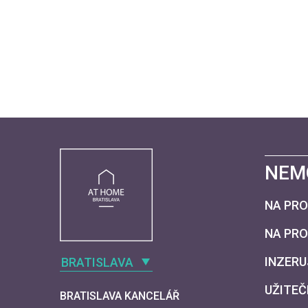
NEM
NA PRO
NA PR
INZERU
BRATISLAVA
UŽITEČ
BRATISLAVA KANCELÁŘ