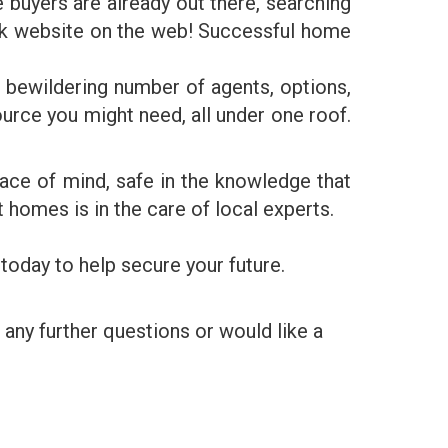
buyers are already out there, searching
k website on the web! Successful home
 bewildering number of agents, options,
rce you might need, all under one roof.
eace of mind, safe in the knowledge that
 homes is in the care of local experts.
today to help secure your future.
 any further questions or would like a