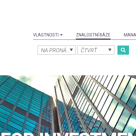
VLASTNOSTI
ZNALOSTNÍ BÁZE
MANA
NA PRONÁJEM
ČTVRŤ