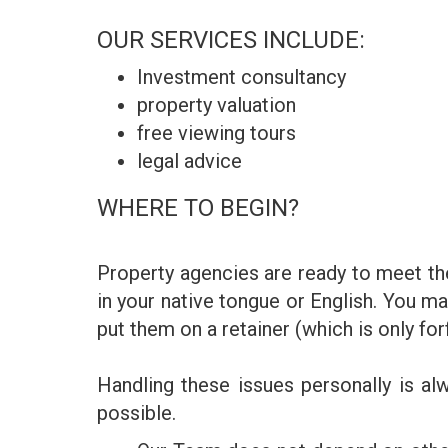
OUR SERVICES INCLUDE:
Investment consultancy
property valuation
free viewing tours
legal advice
WHERE TO BEGIN?
Property agencies are ready to meet the
in your native tongue or English. You ma
put them on a retainer (which is only fo
Handling these issues personally is a
possible.