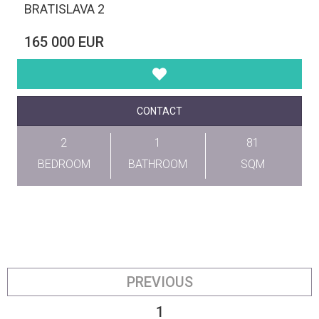
BRATISLAVA 2
165 000 EUR
CONTACT
2
1
81
BEDROOM
BATHROOM
SQM
PREVIOUS
1