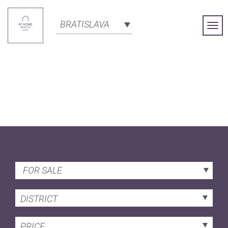
BRATISLAVA
Togg
Navi
FOR SALE
DISTRICT
PRICE