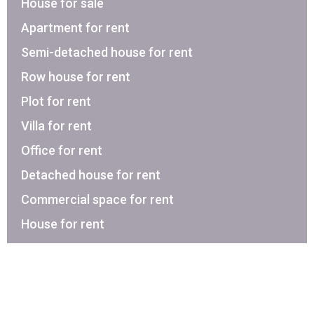
House for sale
Apartment for rent
Semi-detached house for rent
Row house for rent
Plot for rent
Villa for rent
Office for rent
Detached house for rent
Commercial space for rent
House for rent