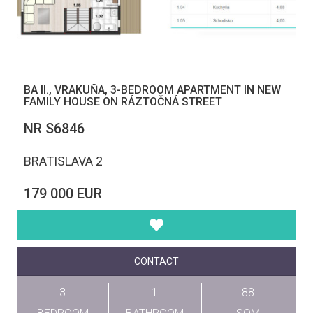
BA II., VRAKUŇA, 3-BEDROOM APARTMENT IN NEW
FAMILY HOUSE ON RÁZTOČNÁ STREET
NR S6846
BRATISLAVA 2
179 000 EUR
CONTACT
3
1
88