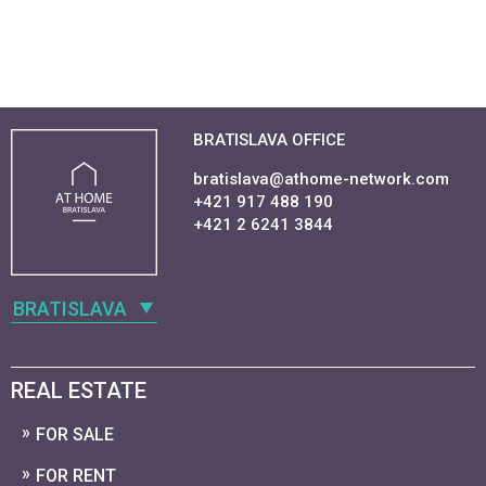
BRATISLAVA OFFICE
bratislava@athome-network.com
+421 917 488 190
+421 2 6241 3844
BRATISLAVA
REAL ESTATE
FOR SALE
FOR RENT