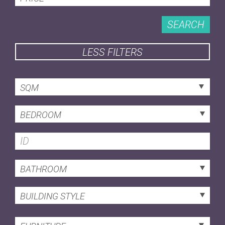
SEARCH
LESS FILTERS
SQM
BEDROOM
BATHROOM
BUILDING STYLE