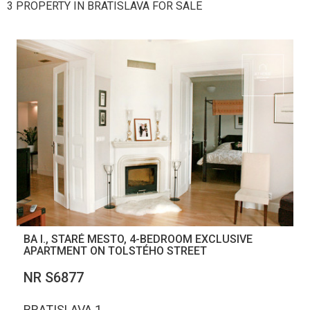
3 PROPERTY IN BRATISLAVA FOR SALE
BA I., STARÉ MESTO, 4-BEDROOM EXCLUSIVE
APARTMENT ON TOLSTÉHO STREET
NR S6877
BRATISLAVA 1