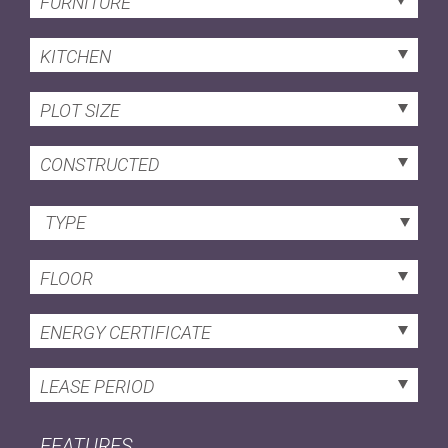
FURNITURE
KITCHEN
PLOT SIZE
CONSTRUCTED
TYPE
FLOOR
ENERGY CERTIFICATE
LEASE PERIOD
FEATURES