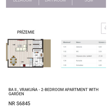
BEDROOM
BATHROOM
SQM
BA II., VRAKUŇA - 2-BEDROOM APARTMENT WITH
GARDEN
NR S6845