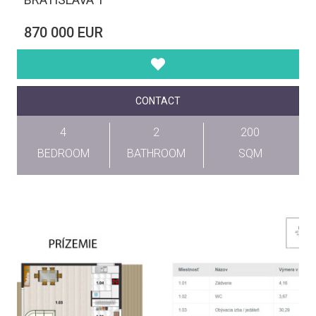
870 000 EUR
CONTACT
4
2
200
BEDROOM
BATHROOM
SQM