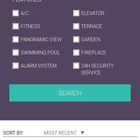
A/C
ELEVATOR
FITNESS
TERRACE
PANORAMIC VIEW
GARDEN
SWIMMING POOL
FIREPLACE
ALARM SYSTEM
24H SECURITY
SERVICE
SEARCH
SORT BY:
MOST RECENT