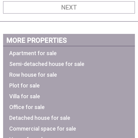
NEXT
MORE PROPERTIES
Apartment for sale
Semi-detached house for sale
Row house for sale
Plot for sale
Villa for sale
Office for sale
Detached house for sale
Commercial space for sale