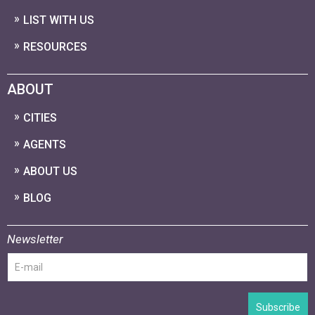
LIST WITH US
RESOURCES
ABOUT
CITIES
AGENTS
ABOUT US
BLOG
Newsletter
Subscribe