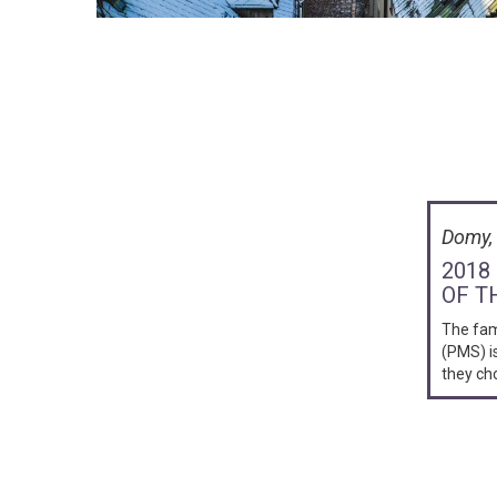
Domy, 
2018
OF T
The fa
(PMS) i
they ch