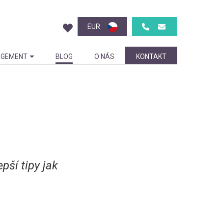
EUR
GEMENT
BLOG
O NÁS
KONTAKT
pší tipy jak