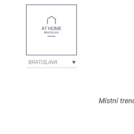
BRATISLAVA
Místní tren