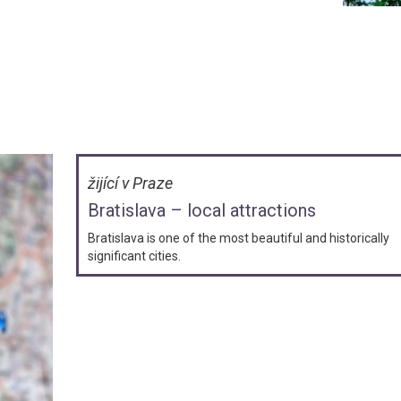
žijící v Praze
Bratislava – local attractions
Bratislava is one of the most beautiful and historically
significant cities.