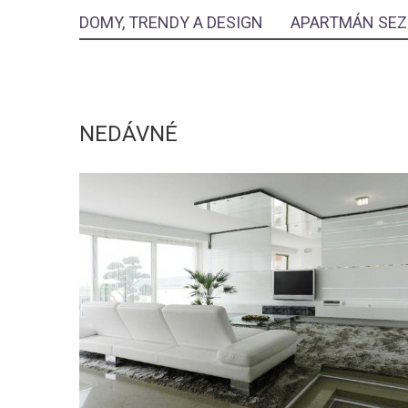
DOMY, TRENDY A DESIGN
APARTMÁN SE
NEDÁVNÉ