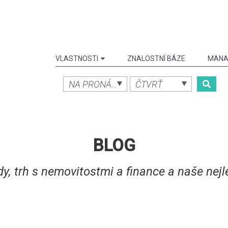
VLASTNOSTI
ZNALOSTNÍ BÁZE
MANA
NA PRONÁJEM
ČTVRŤ
BLOG
dy, trh s nemovitostmi a finance a naše nejle