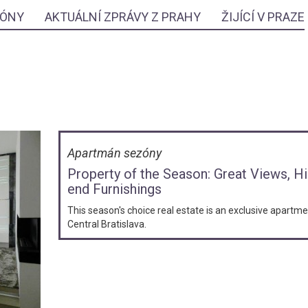
ZÓNY
AKTUÁLNÍ ZPRÁVY Z PRAHY
ŽIJÍCÍ V PRAZE
Apartmán sezóny
Property of the Season: Great Views, H
end Furnishings
This season's choice real estate is an exclusive apartme
Central Bratislava.