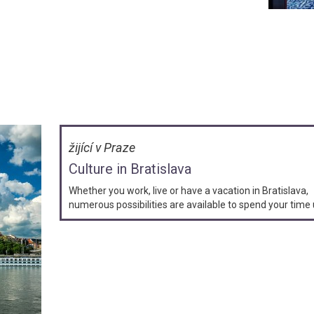
žijící v Praze
Culture in Bratislava
Whether you work, live or have a vacation in Bratislava,
numerous possibilities are available to spend your time 