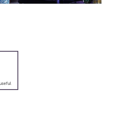
useful.