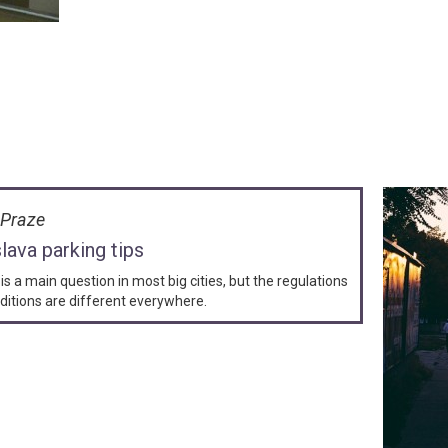
v Praze
slava parking tips
is a main question in most big cities, but the regulations
ditions are different everywhere.