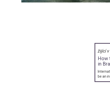
žijící 
How t
in Bra
Internat
be an in