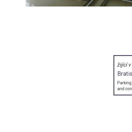
žijící 
Brati
Parking 
and con