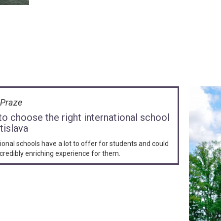
v Praze
o choose the right international school
tislava
ional schools have a lot to offer for students and could
credibly enriching experience for them.