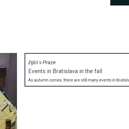
žijící v Praze
Events in Bratislava in the fall
As autumn comes, there are still many events in Bratis