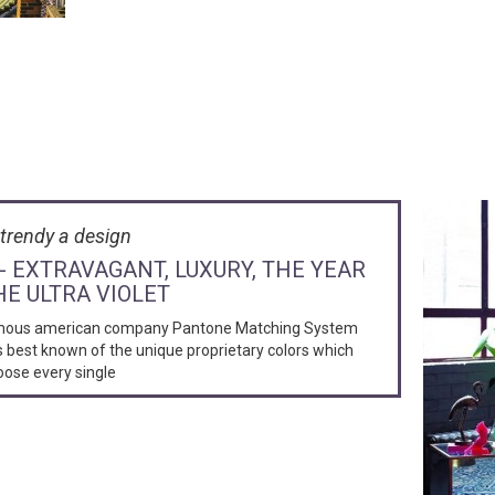
trendy a design
 - EXTRAVAGANT, LUXURY, THE YEAR
HE ULTRA VIOLET
mous american company Pantone Matching System
s best known of the unique proprietary colors which
oose every single