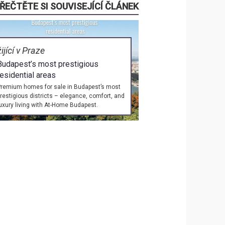
ŘEČTĚTE SI SOUVISEJÍCÍ ČLÁNEK
žijící v Praze
Budapest’s most prestigious
residential areas
remium homes for sale in Budapest’s most
restigious districts – elegance, comfort, and
uxury living with At-Home Budapest.