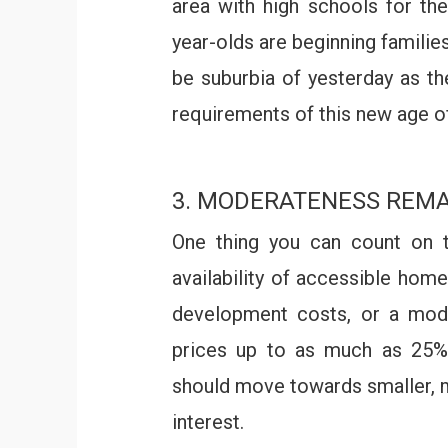
area with high schools for thei
year-olds are beginning families
be suburbia of yesterday as th
requirements of this new age 
3. MODERATENESS REMA
One thing you can count on t
availability of accessible hom
development costs, or a mode
prices up to as much as 25%.
should move towards smaller, m
interest.