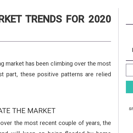
RKET TRENDS FOR 2020
sing market has been climbing over the most
 part, these positive patterns are relied
s
ATE THE MARKET
 over the most recent couple of years, the