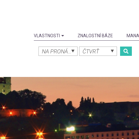
VLASTNOSTI
ZNALOSTNÍ BÁZE
MANA
NA PRONÁJEM
ČTVRŤ