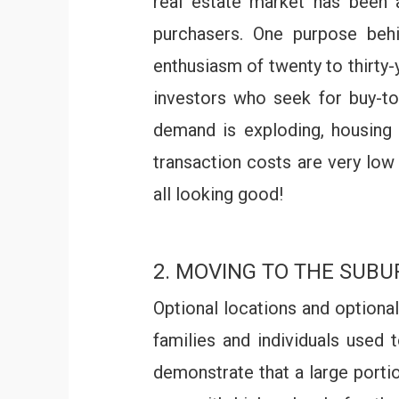
real estate market has been 
purchasers. One purpose behi
enthusiasm of twenty to thirty-
investors who seek for buy-to
demand is exploding, housing
transaction costs are very low 
all looking good!
2. MOVING TO THE SUBU
Optional locations and optiona
families and individuals used 
demonstrate that a large porti