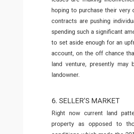
hoping to purchase their very
contracts are pushing individu
spending such a significant am
to set aside enough for an upf
account, on the off chance tha
land venture, presently may
landowner.
6. SELLER’S MARKET
Right now current land patte
property as opposed to th