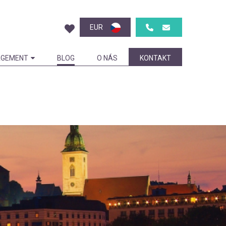
EUR
GEMENT
BLOG
O NÁS
KONTAKT