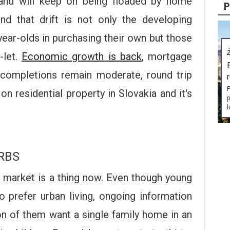
and will keep on being floaded by home
P
nd that drift is not only the developing
year-olds in purchasing their own but those
-let.
Economic growth is back
, mortgage
 completions remain moderate, round trip
P
on residential property in Slovakia and it's
p
l
RBS
l market is a thing now. Even though young
to prefer urban living, ongoing information
on of them want a single family home in an