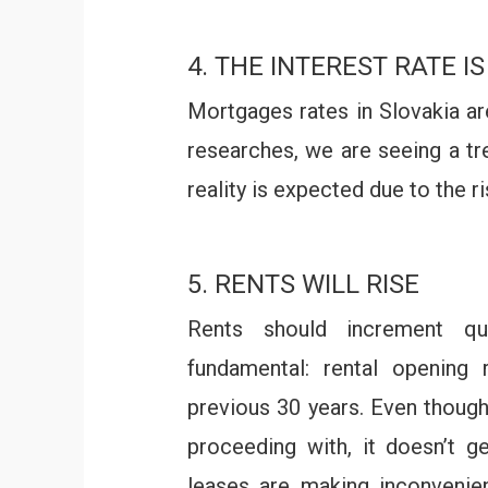
4. THE INTEREST RATE IS
Mortgages rates in Slovakia a
researches, we are seeing a tr
reality is expected due to the ri
5. RENTS WILL RISE
Rents should increment qu
fundamental: rental opening 
previous 30 years. Even thoug
proceeding with, it doesn’t ge
leases are making inconvenien