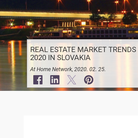
REAL ESTATE MARKET TRENDS
2020 IN SLOVAKIA
At Home Network, 2020. 02. 25.