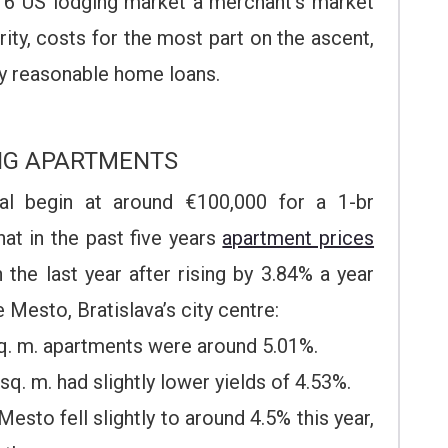
16 US lodging market a merchant’s market
rity, costs for the most part on the ascent,
ly reasonable home loans.
NG APARTMENTS
tal begin at around €100,000 for a 1-br
hat in the past five years
apartment prices
the last year after rising by 3.84% a year
e Mesto, Bratislava’s city centre:
sq. m. apartments were around 5.01%.
sq. m. had slightly lower yields of 4.53%.
Mesto fell slightly to around 4.5% this year,