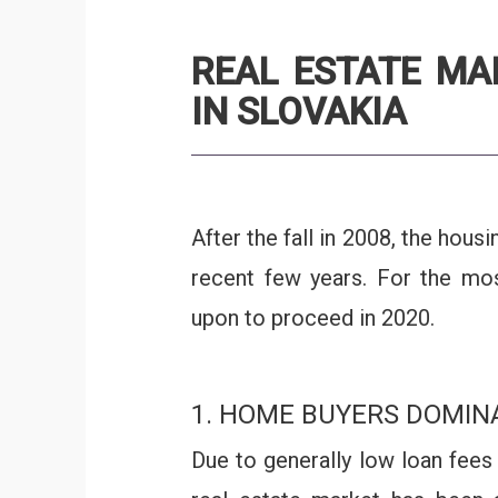
REAL ESTATE MA
IN SLOVAKIA
After the fall in 2008, the hou
recent few years. For the most
upon to proceed in 2020.
1. HOME BUYERS DOMIN
Due to generally low loan fees