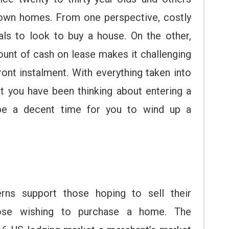
 own homes. From one perspective, costly
als to look to buy a house. On the other,
ount of cash on lease makes it challenging
ront instalment. With everything taken into
t you have been thinking about entering a
 be a decent time for you to wind up a
rns support those hoping to sell their
ose wishing to purchase a home. The