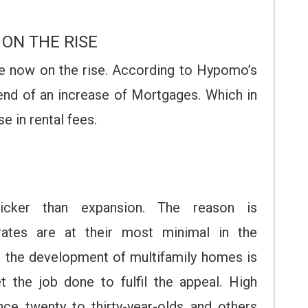
 ON THE RISE
re now on the rise. According to Hypomo’s
end of an increase of Mortgages. Which in
se in rental fees.
icker than expansion. The reason is
rates are at their most minimal in the
h the development of multifamily homes is
t the job done to fulfil the appeal. High
ce twenty to thirty-year-olds and others