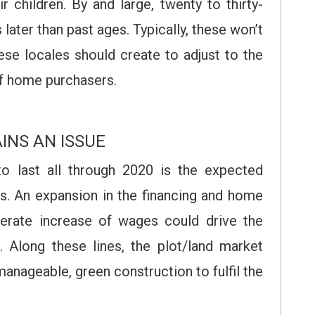
r children. By and large, twenty to thirty-
 later than past ages. Typically, these won’t
ese locales should create to adjust to the
of home purchasers.
INS AN ISSUE
o last all through 2020 is the expected
es. An expansion in the financing and home
rate increase of wages could drive the
 Along these lines, the plot/land market
anageable, green construction to fulfil the