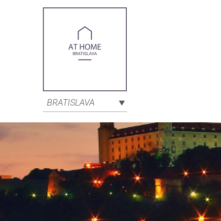
BRATISLAVA