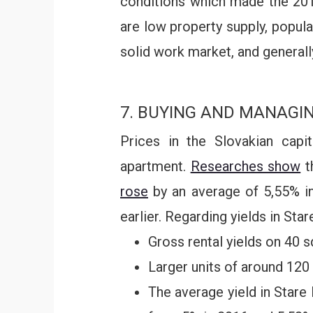
conditions which made the 20
are low property supply, popula
solid work market, and general
7. BUYING AND MANAGI
Prices in the Slovakian capi
apartment.
Researches show
t
rose
by an average of 5,55% in 
earlier. Regarding yields in Star
Gross rental yields on 40 
Larger units of around 120 
The average yield in Stare 