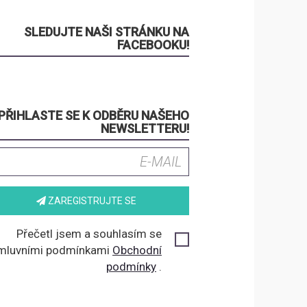
SLEDUJTE NAŠI STRÁNKU NA
FACEBOOKU!
PŘIHLASTE SE K ODBĚRU NAŠEHO
NEWSLETTERU!
ZAREGISTRUJTE SE
Přečetl jsem a souhlasím se
mluvními podmínkami
Obchodní
podmínky
.