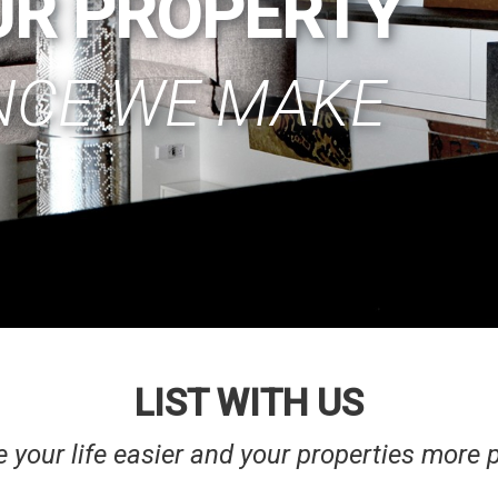
UR PROPERTY
NCE WE MAKE
LIST WITH US
your life easier and your properties more p