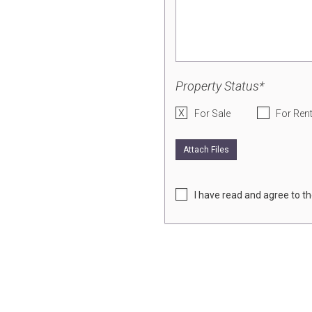
Property Status*
For Sale
For Ren
Attach Files
I have read and agree to t