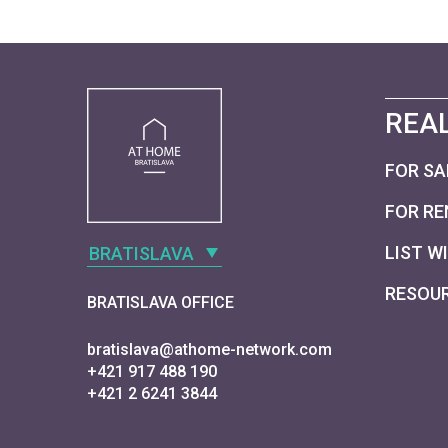
REAL
FOR SA
FOR RE
LIST W
BRATISLAVA
RESOU
BRATISLAVA OFFICE
bratislava@athome-network.com
+421 917 488 190
+421 2 6241 3844