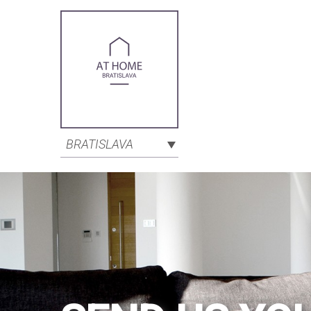
BRATISLAVA