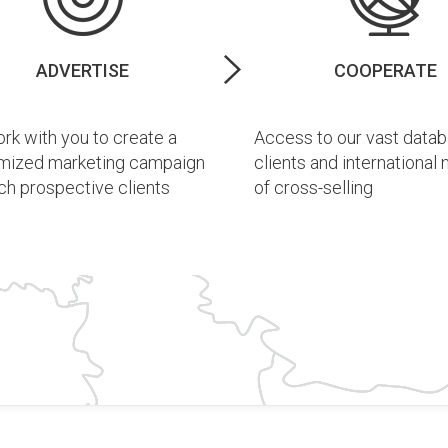
ADVERTISE
COOPERATE
k with you to create a
Access to our vast datab
mized marketing campaign
clients and international
ch prospective clients
of cross-selling