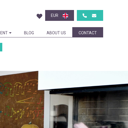
EUR
ENT
BLOG
ABOUT US
CONTACT