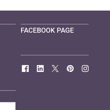
FACEBOOK PAGE