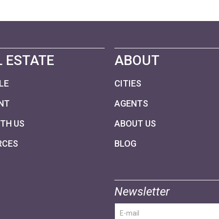
 ESTATE
ABOUT
LE
CITIES
NT
AGENTS
ITH US
ABOUT US
RCES
BLOG
Newsletter