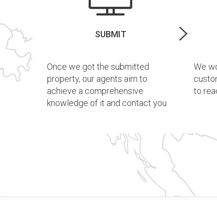
SUBMIT
Once we got the submitted
We wor
property, our agents aim to
custo
achieve a comprehensive
to rea
knowledge of it and contact you