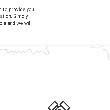
ed to provide you
ation. Simply
ble and we will