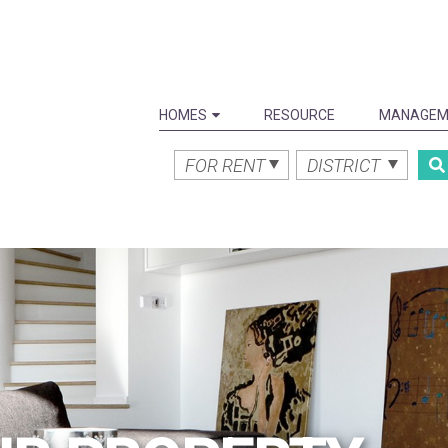
HOMES
RESOURCE
MANAGEM
FOR RENT
DISTRICT