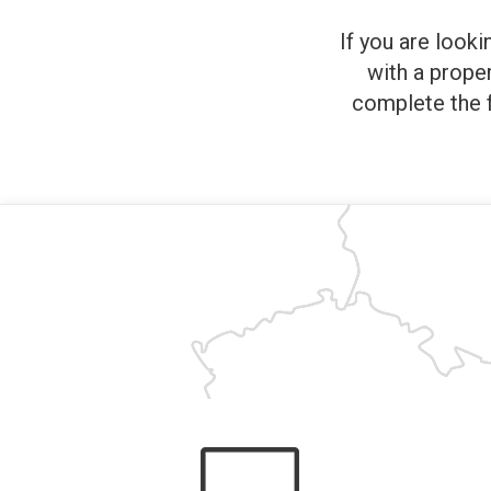
If you are looki
with a prope
complete the f