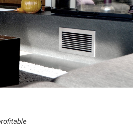
rofitable