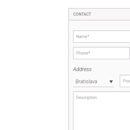
CONTACT
Address
Bratislava