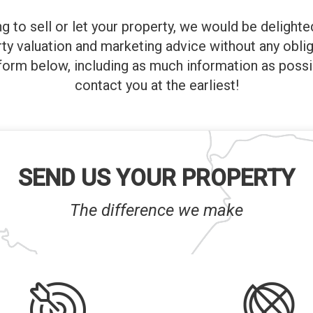
ng to sell or let your property, we would be delight
rty valuation and marketing advice without any oblig
orm below, including as much information as possi
contact you at the earliest!
SEND US YOUR PROPERTY
The difference we make