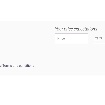
Your price expectations
t
EUR
he
Terms and conditions
.