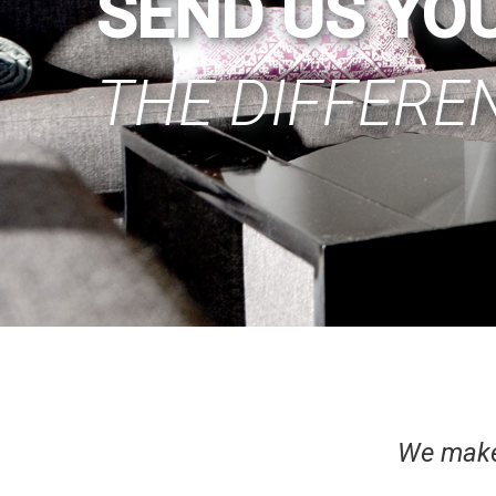
SEND US YO
THE DIFFERE
We make 