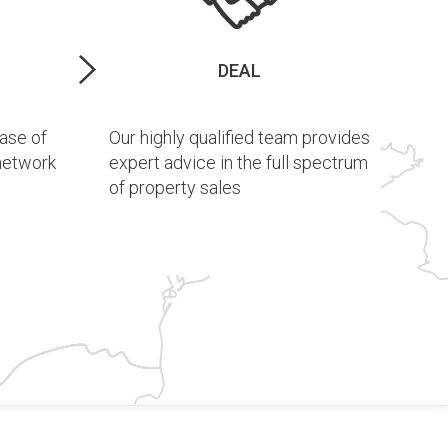
DEAL
ase of
Our highly qualified team provides
 network
expert advice in the full spectrum
of property sales