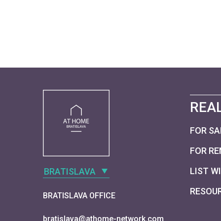
REAL
FOR SA
FOR RE
LIST W
BRATISLAVA
RESOU
BRATISLAVA OFFICE
bratislava@athome-network.com