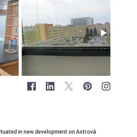
ituated in new development on Astrová