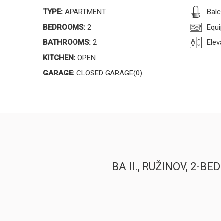
TYPE:
APARTMENT
Bal
BEDROOMS:
2
Equi
BATHROOMS:
2
Elev
KITCHEN:
OPEN
GARAGE:
CLOSED GARAGE(0)
BA II., RUŽINOV, 2