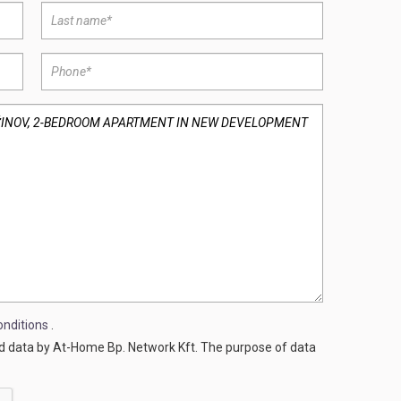
nditions
.
ed data by At-Home Bp. Network Kft. The purpose of data