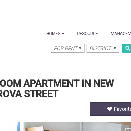
HOMES
RESOURCE
MANAGEM
FOR RENT
DISTRICT
EDROOM APARTMENT IN NEW
ROVA STREET
Favorit