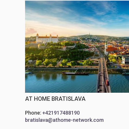
AT HOME BRATISLAVA
Phone:
+421917488190
bratislava@athome-network.com