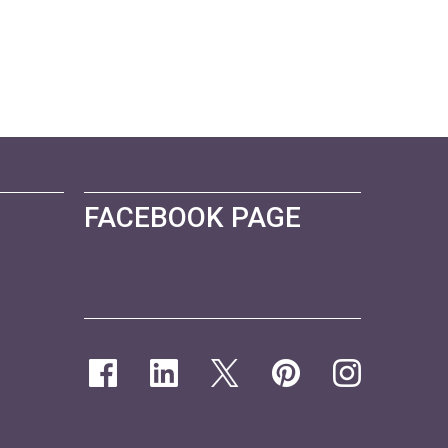
FACEBOOK PAGE