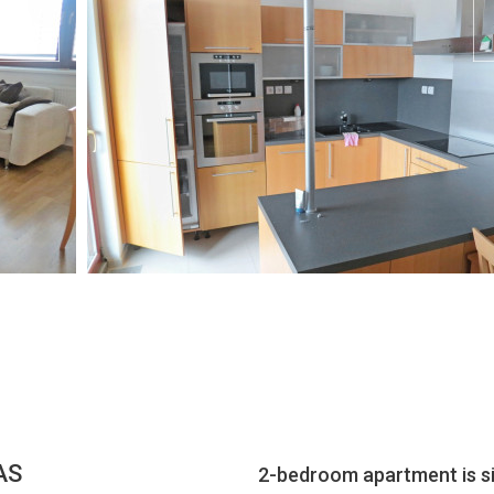
AS
2-bedroom apartment is s