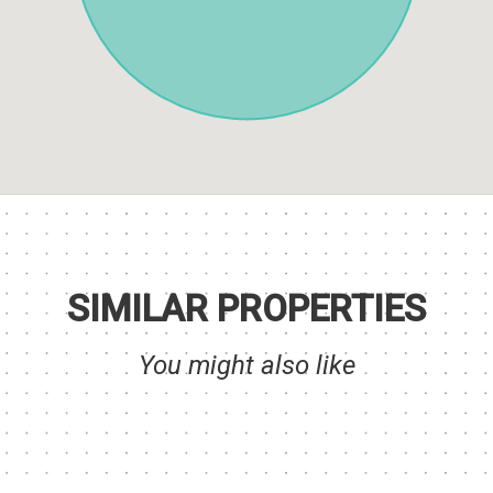
SIMILAR PROPERTIES
You might also like