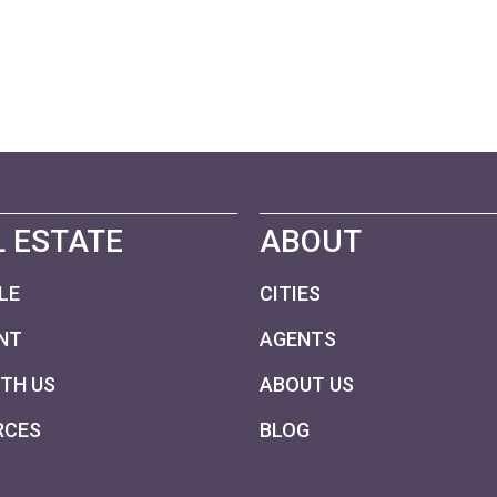
 ESTATE
ABOUT
LE
CITIES
NT
AGENTS
ITH US
ABOUT US
RCES
BLOG