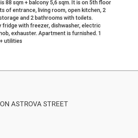
s 88 sqm + balcony 5,6 sqm. It is on 5th floor
ts of entrance, living room, open kitchen, 2
storage and 2 bathrooms with toilets.
y fridge with freezer, dishwasher, electric
hob, exhauster. Apartment is furnished. 1
 utilities
T ON ASTROVA STREET