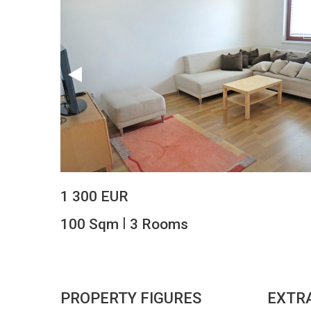
1 300 EUR
|
100 Sqm
3 Rooms
PROPERTY FIGURES
EXTR