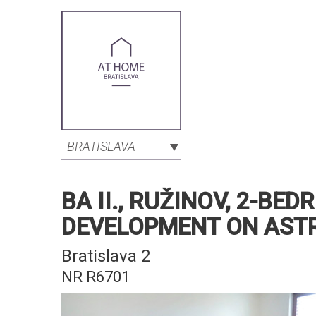
BRATISLAVA
BA II., RUŽINOV, 2-B
DEVELOPMENT ON AST
Bratislava 2
NR R6701