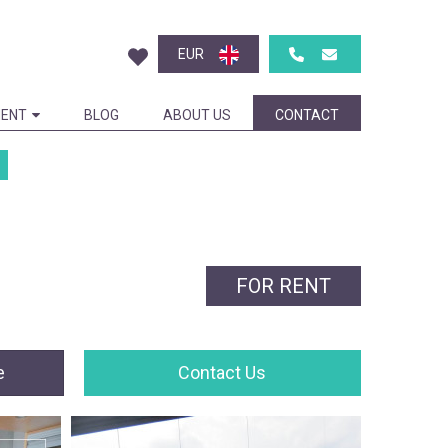
EUR
ENT
BLOG
ABOUT US
CONTACT
FOR RENT
e
Contact Us