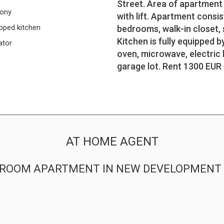
Street. Area of apartment i
cony
with lift. Apartment consis
pped kitchen
bedrooms, walk-in closet, 
Kitchen is fully equipped b
ator
oven, microwave, electric 
garage lot. Rent 1300 EUR +
AT HOME AGENT
-BEDROOM APARTMENT IN NEW DEVELOPMEN