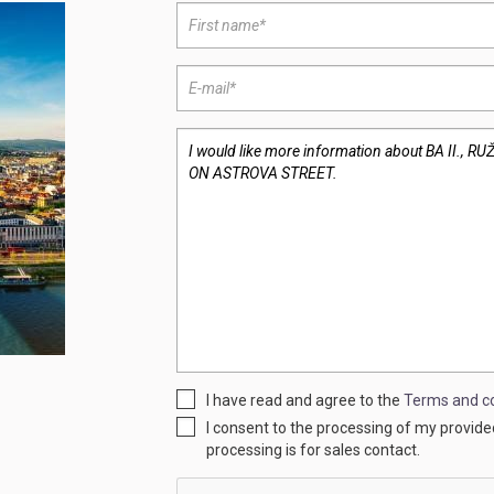
I have read and agree to the
Terms and co
I consent to the processing of my provid
processing is for sales contact.