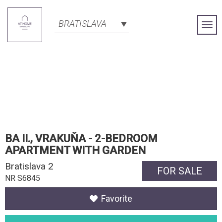
BRATISLAVA
Togg
Navi
BA II., VRAKUŇA - 2-BEDROOM
APARTMENT WITH GARDEN
Bratislava 2
FOR SALE
NR S6845
Favorite