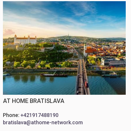
AT HOME BRATISLAVA
Phone:
+421917488190
bratislava@athome-network.com