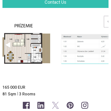
Contact Us
165 000 EUR
|
81 Sqm
3 Rooms