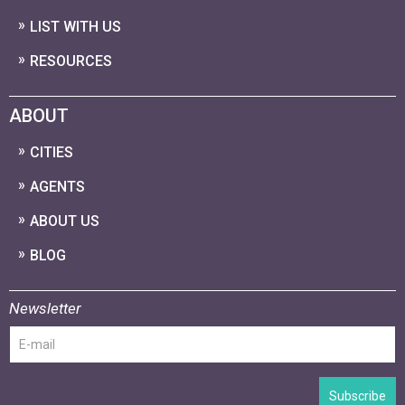
LIST WITH US
RESOURCES
ABOUT
CITIES
AGENTS
ABOUT US
BLOG
Newsletter
Subscribe