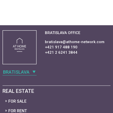
BRATISLAVA OFFICE
bratislava@athome-network.com
+421 917 488 190
+421 2 6241 3844
BRATISLAVA
REAL ESTATE
FOR SALE
FOR RENT