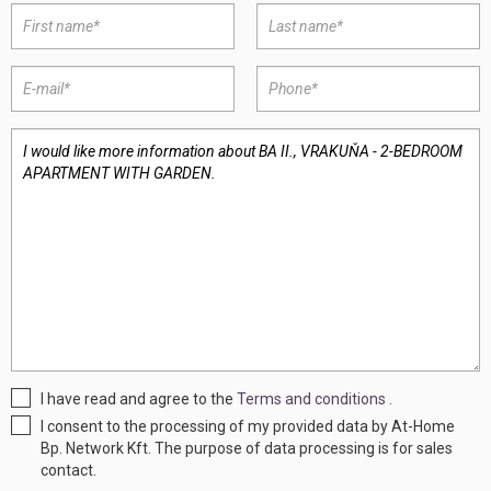
I have read and agree to the
Terms and conditions
.
I consent to the processing of my provided data by At-Home
Bp. Network Kft. The purpose of data processing is for sales
contact.