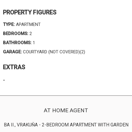
PROPERTY FIGURES
TYPE:
APARTMENT
BEDROOMS:
2
BATHROOMS:
1
GARAGE:
COURTYARD (NOT COVERED)(2)
EXTRAS
-
AT HOME AGENT
BA II., VRAKUŇA - 2-BEDROOM APARTMENT WITH GARDEN