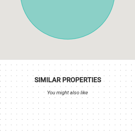
SIMILAR PROPERTIES
You might also like