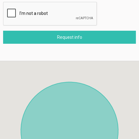
Request info