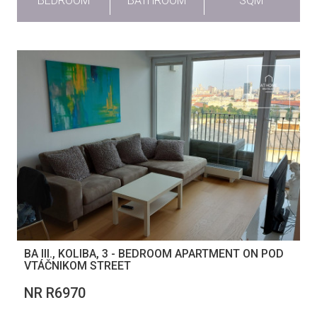
BEDROOM
BATHROOM
SQM
BA III., KOLIBA, 3 - BEDROOM APARTMENT ON POD
VTÁČNIKOM STREET
NR R6970