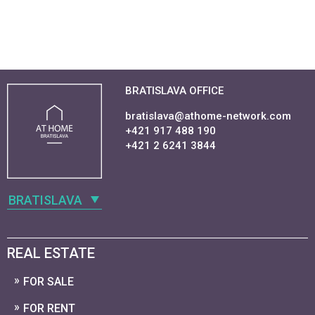
BRATISLAVA OFFICE
bratislava@athome-network.com
+421 917 488 190
+421 2 6241 3844
BRATISLAVA
REAL ESTATE
FOR SALE
FOR RENT