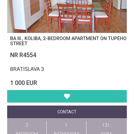
BA III., KOLIBA, 2-BEDROOM APARTMENT ON TUPÉHO
STREET
NR R4554
BRATISLAVA 3
1 000 EUR
CONTACT
2
1
131