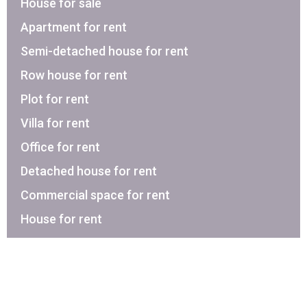
House for sale
Apartment for rent
Semi-detached house for rent
Row house for rent
Plot for rent
Villa for rent
Office for rent
Detached house for rent
Commercial space for rent
House for rent