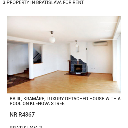
3 PROPERTY IN BRATISLAVA FOR RENT
BA III., KRAMÁRE, LUXURY DETACHED HOUSE WITH A
POOL ON KLENOVA STREET
NR R4367
BRATISLAVA 3