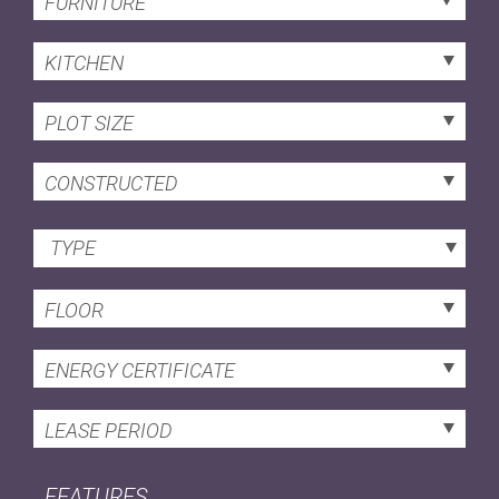
FURNITURE
KITCHEN
PLOT SIZE
CONSTRUCTED
TYPE
FLOOR
ENERGY CERTIFICATE
LEASE PERIOD
FEATURES