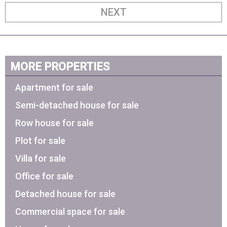
NEXT
MORE PROPERTIES
Apartment for sale
Semi-detached house for sale
Row house for sale
Plot for sale
Villa for sale
Office for sale
Detached house for sale
Commercial space for sale