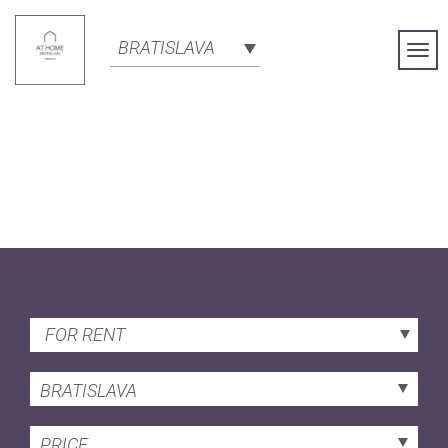
BRATISLAVA
Togg
Navi
FOR RENT
BRATISLAVA
PRICE