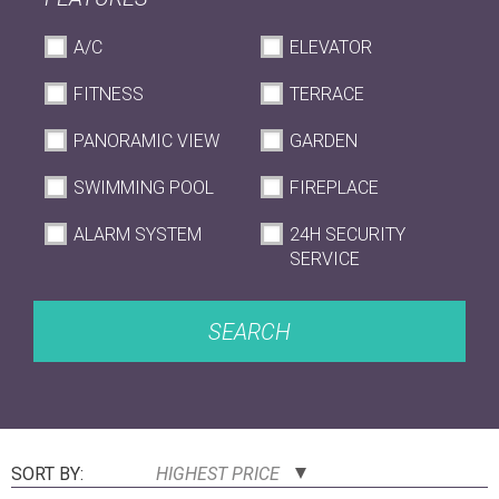
A/C
ELEVATOR
FITNESS
TERRACE
PANORAMIC VIEW
GARDEN
SWIMMING POOL
FIREPLACE
ALARM SYSTEM
24H SECURITY
SERVICE
SEARCH
SORT BY:
HIGHEST PRICE