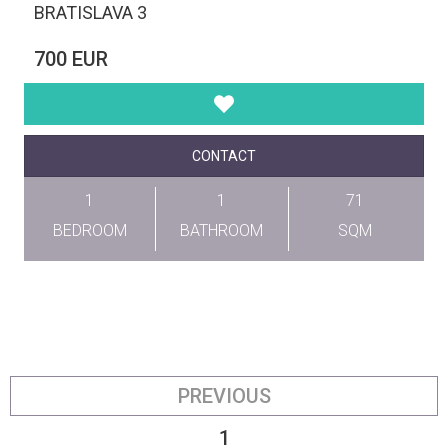
BRATISLAVA 3
700 EUR
CONTACT
1
1
71
BEDROOM
BATHROOM
SQM
PREVIOUS
1