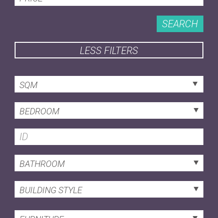
SEARCH
LESS FILTERS
SQM
BEDROOM
BATHROOM
BUILDING STYLE