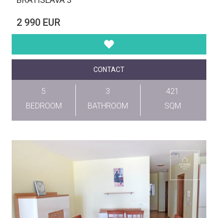
2 990 EUR
CONTACT
5
3
421
BEDROOM
BATHROOM
SQM