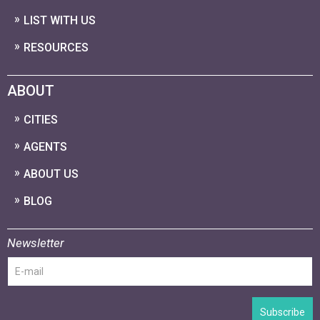
LIST WITH US
RESOURCES
ABOUT
CITIES
AGENTS
ABOUT US
BLOG
Newsletter
Subscribe