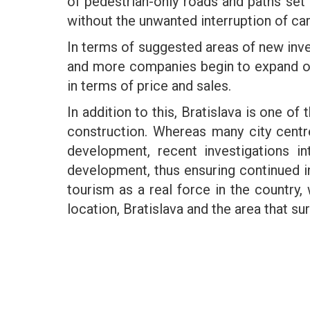
of pedestrian-only roads and paths set t
without the unwanted interruption of ca
In terms of suggested areas of new inve
and more companies begin to expand or t
in terms of price and sales.
In addition to this, Bratislava is one of
construction. Whereas many city centr
development, recent investigations i
development, thus ensuring continued 
tourism as a real force in the country, w
location, Bratislava and the area that s