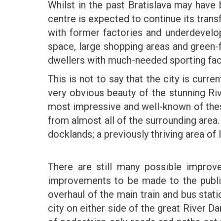
Whilst in the past Bratislava may have b
centre is expected to continue its transf
with former factories and underdevelop
space, large shopping areas and green-fi
dwellers with much-needed sporting faci
This is not to say that the city is curren
very obvious beauty of the stunning Riv
most impressive and well-known of these
from almost all of the surrounding area
docklands; a previously thriving area o
There are still many possible impro
improvements to be made to the publi
overhaul of the main train and bus stati
city on either side of the great River D