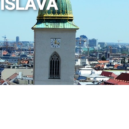
TISLAVA