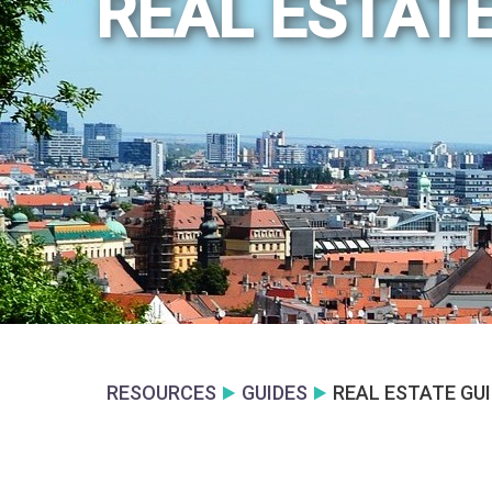
REAL ESTATE
RESOURCES
GUIDES
REAL ESTATE GU