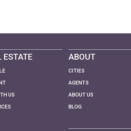
 ESTATE
ABOUT
LE
CITIES
NT
AGENTS
ITH US
ABOUT US
RCES
BLOG