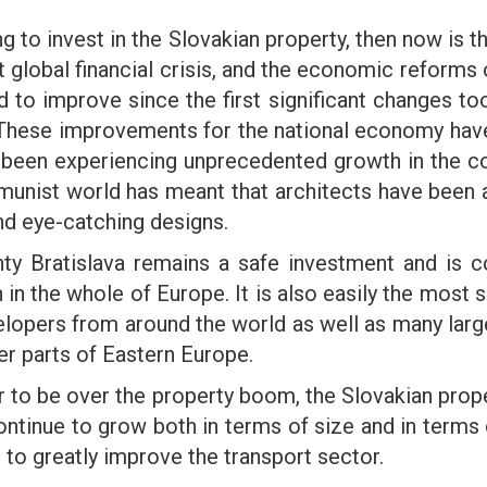
ing to invest in the Slovakian property, then now i
nt global financial crisis, and the economic reforms
o improve since the first significant changes too
 These improvements for the national economy have
ave been experiencing unprecedented growth in the co
unist world has meant that architects have been ab
nd eye-catching designs.
ainty Bratislava remains a safe investment and i
n in the whole of Europe. It is also easily the most 
elopers from around the world as well as many larg
er parts of Eastern Europe.
to be over the property boom, the Slovakian prope
continue to grow both in terms of size and in terms
d to greatly improve the transport sector.