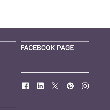
FACEBOOK PAGE