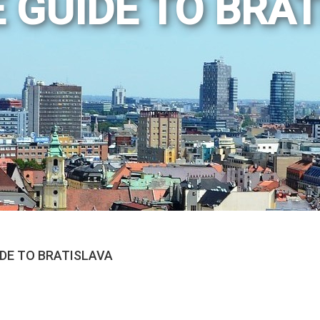
 GUIDE TO BRA
IDE TO BRATISLAVA