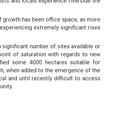
ists and locals experience riverside life
of growth has been office space, as more
experiencing extremely significant rises
a significant number of sites available or
oint of saturation with regards to new
ified some 4000 hectares suitable for
ch, when added to the emergence of the
cal and until recently difficult to access
unity.