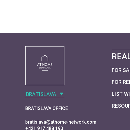
REAL
FOR SA
FOR RE
LIST W
BRATISLAVA
RESOU
BRATISLAVA OFFICE
bratislava@athome-network.com
+421 917 488 190