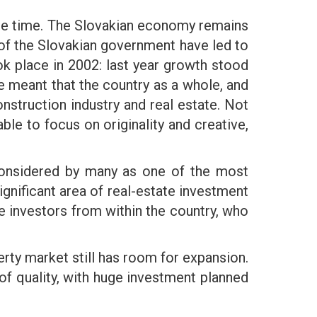
s the time. The Slovakian economy remains
 of the Slovakian government have led to
k place in 2002: last year growth stood
 meant that the country as a whole, and
nstruction industry and real estate. Not
le to focus on originality and creative,
s considered by many as one of the most
significant area of real-estate investment
e investors from within the country, who
rty market still has room for expansion.
 of quality, with huge investment planned