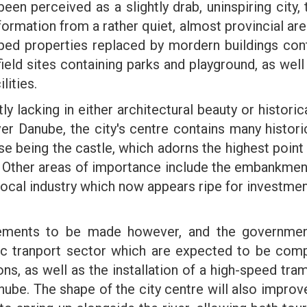
een perceived as a slightly drab, uninspiring city, 
ormation from a rather quiet, almost provincial area i
ed properties replaced by mordern buildings cont
eld sites containing parks and playground, as well 
lities.
tly lacking in either architectural beauty or histori
er Danube, the city's centre contains many histor
 being the castle, which adorns the highest point of
. Other areas of importance include the embankments 
f local industry which now appears ripe for investm
vements to be made however, and the governmen
c tranport sector which are expected to be comp
ons, as well as the installation of a high-speed tra
anube. The shape of the city centre will also improv