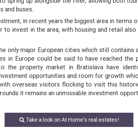
o spring up alongside the river, allowing both tour
rs and buses.
stment, in recent years the biggest area in terms 
o invest in the area, with housing and retail also 
 the only major European cities which still contains 
es in Europe could be said to have reached the p
nto the property market in Bratislava have ident
investment opportunities and room for growth whi
ith overseas visitors flocking to visit this histori
urrounds it remains an unmissable investment opport
Take a look on At Home's real estates!