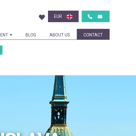
EUR
ENT
BLOG
ABOUT US
CONTACT