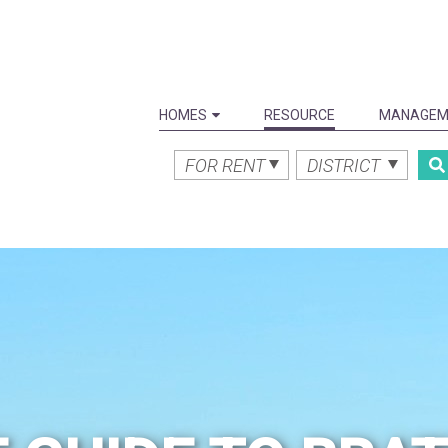
HOMES
RESOURCE
MANAGEM
FOR RENT
DISTRICT