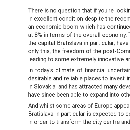
There is no question that if you're look
in excellent condition despite the rece
an economic boom which has continued t
at 8% in terms of the overall economy.
the capital Bratislava in particular, h
only this, the freedom of the post-Comm
leading to some extremely innovative a
In today's climate of financial uncert
desirable and reliable places to invest i
in Slovakia, and has attracted many dev
have since been able to expand into oth
And whilst some areas of Europe appear 
Bratislava in particular is expected to 
in order to transform the city centre an