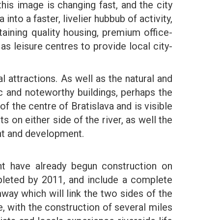
this image is changing fast, and the city
nto a faster, livelier hubbub of activity,
aining quality housing, premium office-
as leisure centres to provide local city-
cal attractions. As well as the natural and
ic and noteworthy buildings, perhaps the
 the centre of Bratislava and is visible
on either side of the river, as well the
ent and development.
t have already begun construction on
leted by 2011, and include a complete
mway which will link the two sides of the
e, with the construction of several miles