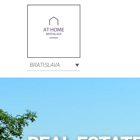
BRATISLAVA