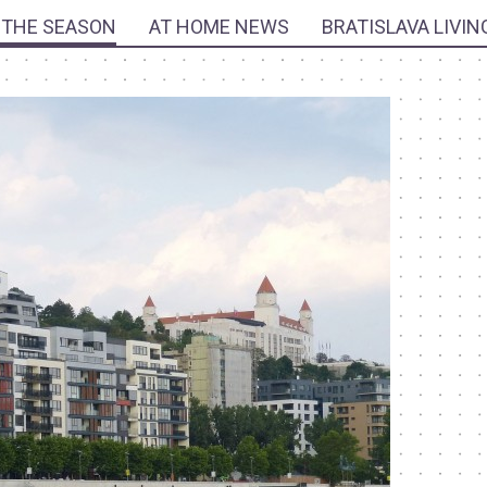
 THE SEASON
AT HOME NEWS
BRATISLAVA LIVIN