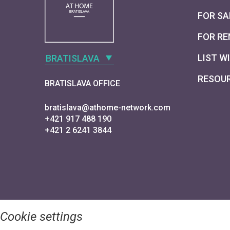
FOR SA
FOR RE
LIST W
BRATISLAVA
RESOU
BRATISLAVA OFFICE
bratislava@athome-network.com
+421 917 488 190
+421 2 6241 3844
Cookie settings