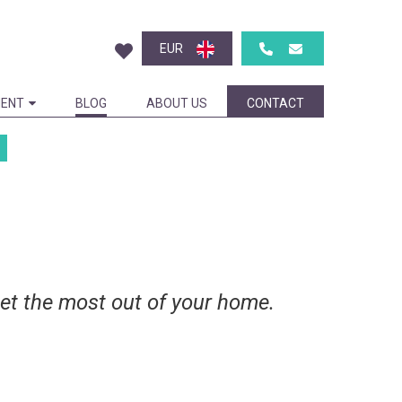
EUR
ENT
BLOG
ABOUT US
CONTACT
get the most out of your home.