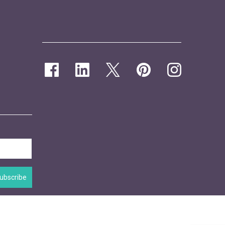
ubscribe