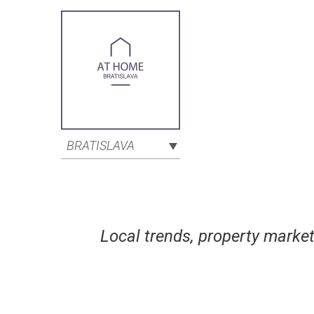
BRATISLAVA
Local trends, property market