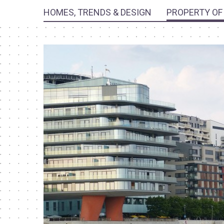
HOMES, TRENDS & DESIGN
PROPERTY OF