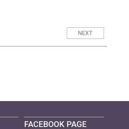
NEXT
FACEBOOK PAGE