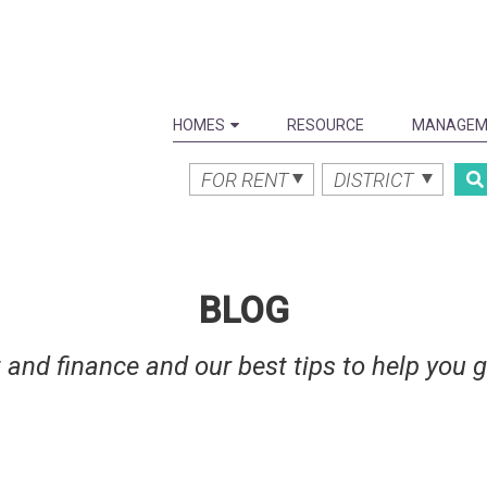
HOMES
RESOURCE
MANAGEM
FOR RENT
DISTRICT
BLOG
 and finance and our best tips to help you 