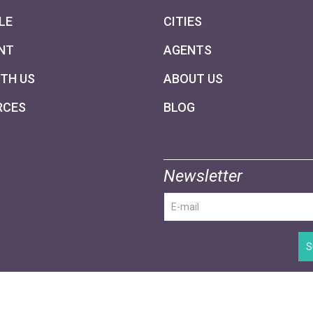
LE
CITIES
NT
AGENTS
ITH US
ABOUT US
RCES
BLOG
Newsletter
S