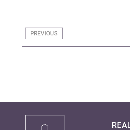
PREVIOUS
REAL