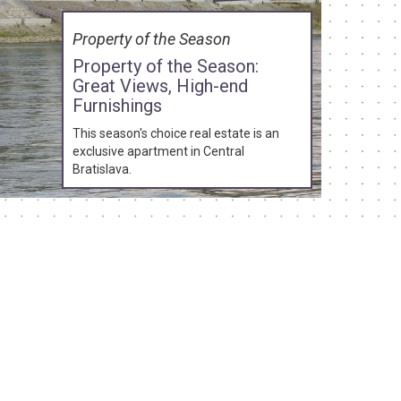
Property of the Season
Property of the Season:
Great Views, High-end
Furnishings
This season's choice real estate is an
exclusive apartment in Central
Bratislava.