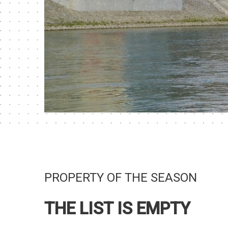
PROPERTY OF THE SEASON
THE LIST IS EMPTY