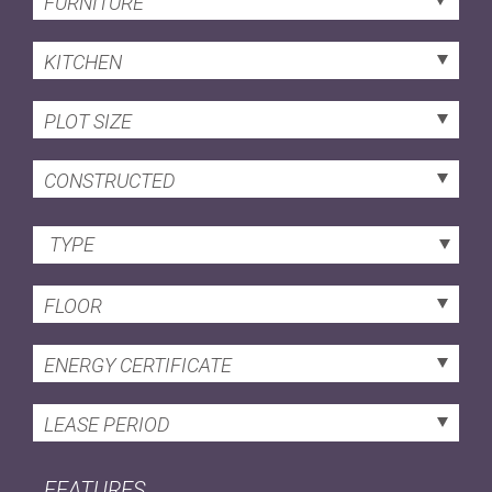
FURNITURE
KITCHEN
PLOT SIZE
CONSTRUCTED
TYPE
FLOOR
ENERGY CERTIFICATE
LEASE PERIOD
FEATURES