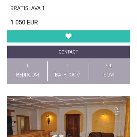
BRATISLAVA 1
1 050 EUR
CONTACT
1
1
94
BEDROOM
BATHROOM
SQM