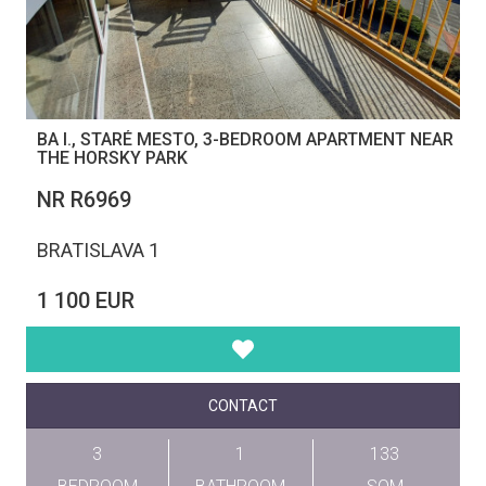
BA I., STARÉ MESTO, 3-BEDROOM APARTMENT NEAR
THE HORSKY PARK
NR R6969
BRATISLAVA 1
1 100 EUR
CONTACT
3
1
133