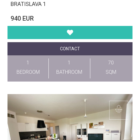
BRATISLAVA 1
940 EUR
CONTACT
1
1
70
BEDROOM
BATHROOM
SQM