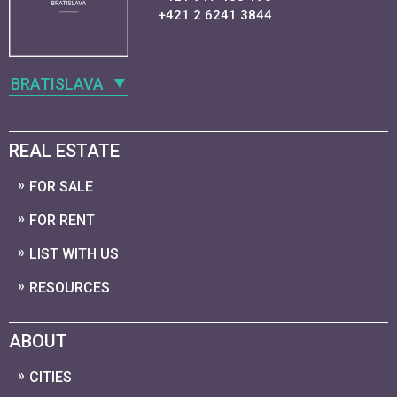
+421 2 6241 3844
BRATISLAVA
REAL ESTATE
FOR SALE
FOR RENT
LIST WITH US
RESOURCES
ABOUT
CITIES