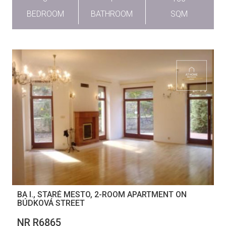
BEDROOM
BATHROOM
SQM
BA I., STARÉ MESTO, 2-ROOM APARTMENT ON
BÚDKOVÁ STREET
NR R6865