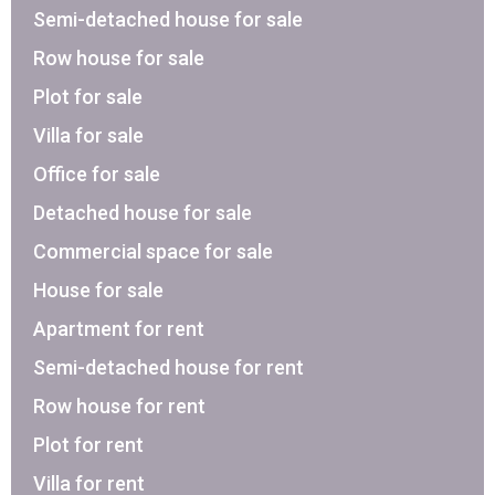
Semi-detached house for sale
Row house for sale
Plot for sale
Villa for sale
Office for sale
Detached house for sale
Commercial space for sale
House for sale
Apartment for rent
Semi-detached house for rent
Row house for rent
Plot for rent
Villa for rent