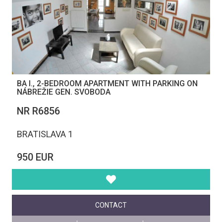
BA I., 2-BEDROOM APARTMENT WITH PARKING ON
NÁBREŽIE GEN. SVOBODA
NR R6856
BRATISLAVA 1
950 EUR
CONTACT