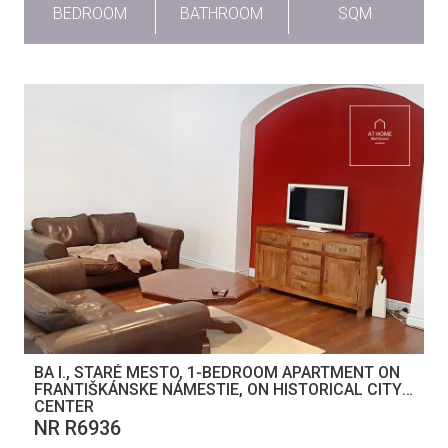
BEDROOM
BATHROOM
SQM
BA I., STARÉ MESTO, 1-BEDROOM APARTMENT ON
FRANTIŠKÁNSKE NÁMESTIE, ON HISTORICAL CITY
CENTER
NR R6936