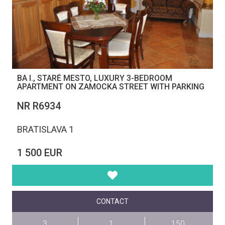
BA I., STARÉ MESTO, LUXURY 3-BEDROOM
APARTMENT ON ZAMOCKA STREET WITH PARKING
NR R6934
BRATISLAVA 1
1 500 EUR
CONTACT
3
1
150