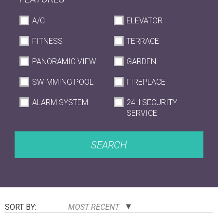
A/C
ELEVATOR
FITNESS
TERRACE
PANORAMIC VIEW
GARDEN
SWIMMING POOL
FIREPLACE
ALARM SYSTEM
24H SECURITY
SERVICE
SEARCH
SORT BY:
MOST RECENT