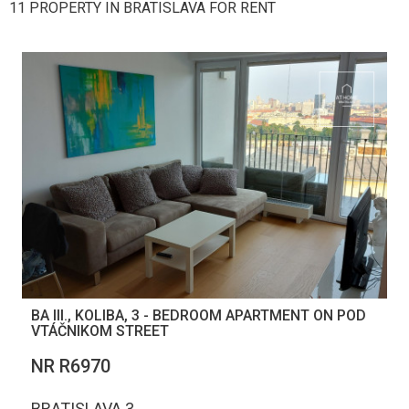
11 PROPERTY IN BRATISLAVA FOR RENT
BA III., KOLIBA, 3 - BEDROOM APARTMENT ON POD
VTÁČNIKOM STREET
NR R6970
BRATISLAVA 3