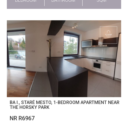
BEDROOM
BATHROOM
SQM
BA I., STARÉ MESTO, 1-BEDROOM APARTMENT NEAR
THE HORSKY PARK
NR R6967