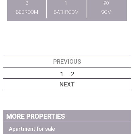
2
1
90
BEDROOM
BATHROOM
SQM
PREVIOUS
1
2
NEXT
MORE PROPERTIES
Apartment for sale