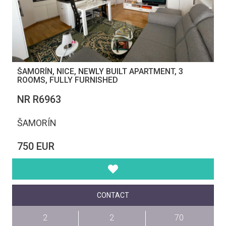
ŠAMORÍN, NICE, NEWLY BUILT APARTMENT, 3
ROOMS, FULLY FURNISHED
NR R6963
ŠAMORÍN
750 EUR
CONTACT
2
2
70