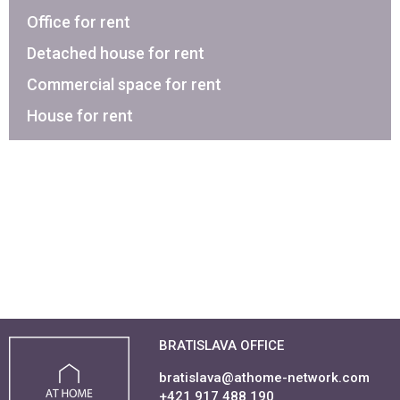
Office for rent
Detached house for rent
Commercial space for rent
House for rent
BRATISLAVA OFFICE
bratislava@athome-network.com
+421 917 488 190