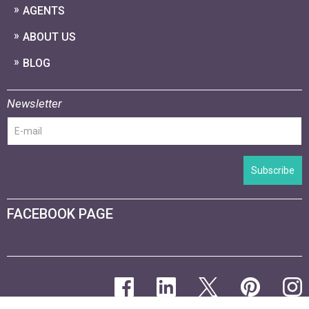
AGENTS
ABOUT US
BLOG
Newsletter
Subscribe
FACEBOOK PAGE