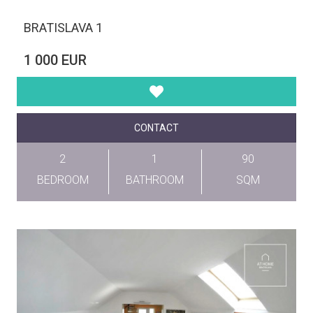
BRATISLAVA 1
1 000 EUR
CONTACT
2
1
90
BEDROOM
BATHROOM
SQM