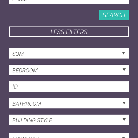
SEARCH
LESS FILTERS
SQM
BEDROOM
BATHROOM
BUILDING STYLE