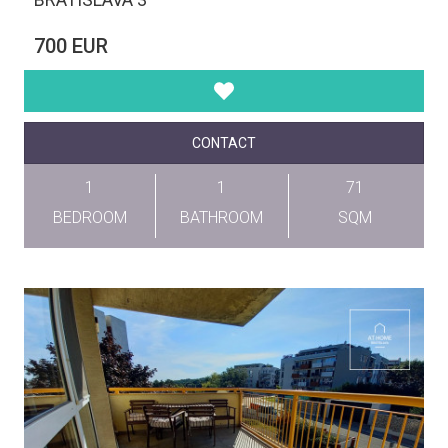
700 EUR
CONTACT
1
1
71
BEDROOM
BATHROOM
SQM