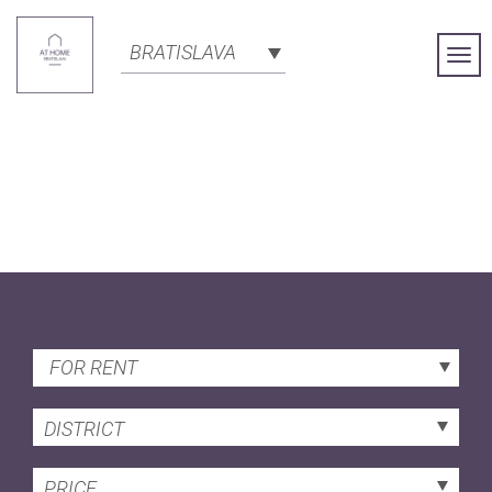
BRATISLAVA
Togg
Navi
FOR RENT
DISTRICT
PRICE