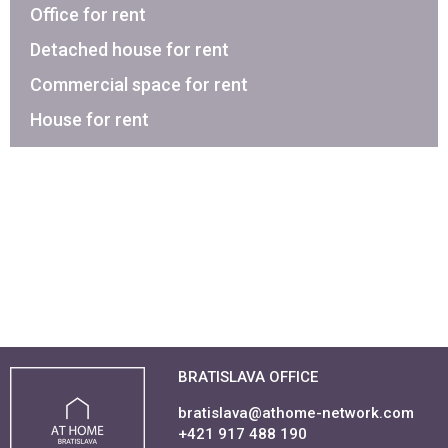
Office for rent
Detached house for rent
Commercial space for rent
House for rent
BRATISLAVA OFFICE
bratislava@athome-network.com
+421 917 488 190