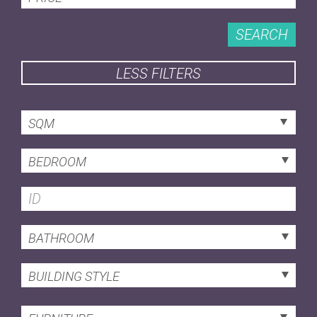
SEARCH
LESS FILTERS
SQM
BEDROOM
BATHROOM
BUILDING STYLE