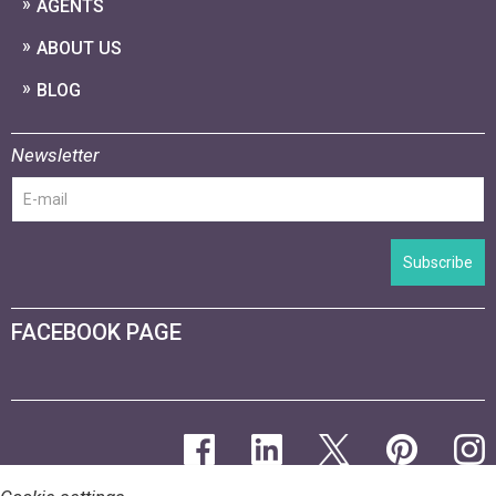
AGENTS
ABOUT US
BLOG
Newsletter
Subscribe
FACEBOOK PAGE