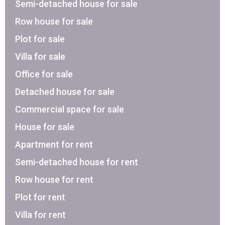
Semi-detached house for sale
Row house for sale
Plot for sale
Villa for sale
Office for sale
Detached house for sale
Commercial space for sale
House for sale
Apartment for rent
Semi-detached house for rent
Row house for rent
Plot for rent
Villa for rent