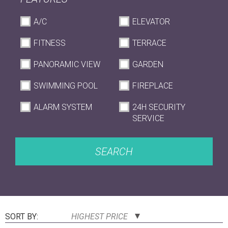
A/C
ELEVATOR
FITNESS
TERRACE
PANORAMIC VIEW
GARDEN
SWIMMING POOL
FIREPLACE
ALARM SYSTEM
24H SECURITY
SERVICE
SEARCH
SORT BY:
HIGHEST PRICE