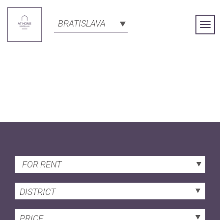
BRATISLAVA
Togg
Navi
FOR RENT
DISTRICT
PRICE