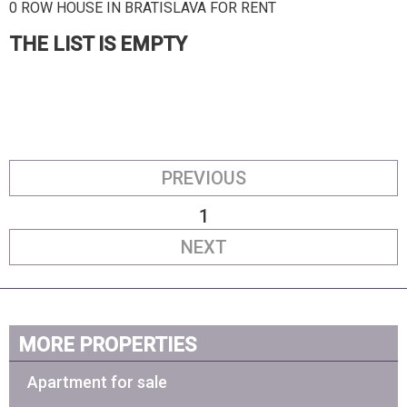
0 ROW HOUSE IN BRATISLAVA FOR RENT
THE LIST IS EMPTY
PREVIOUS
1
NEXT
MORE PROPERTIES
Apartment for sale