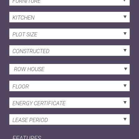
FURNITURE
KITCHEN
PLOT SIZE
CONSTRUCTED
ROW HOUSE
FLOOR
ENERGY CERTIFICATE
LEASE PERIOD
FEATURES