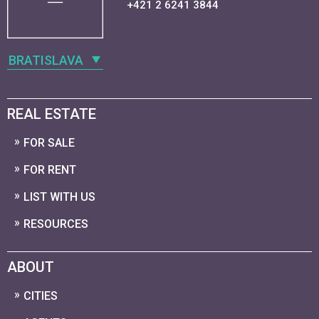
+421 2 6241 3844
BRATISLAVA
REAL ESTATE
FOR SALE
FOR RENT
LIST WITH US
RESOURCES
ABOUT
CITIES