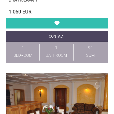
1 050 EUR
CONTACT
1
1
94
BEDROOM
BATHROOM
SQM