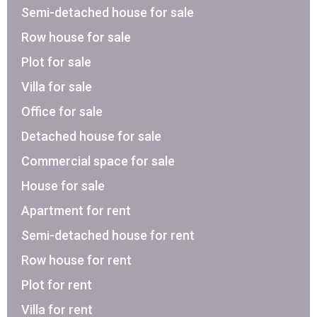
Semi-detached house for sale
Row house for sale
Plot for sale
Villa for sale
Office for sale
Detached house for sale
Commercial space for sale
House for sale
Apartment for rent
Semi-detached house for rent
Row house for rent
Plot for rent
Villa for rent