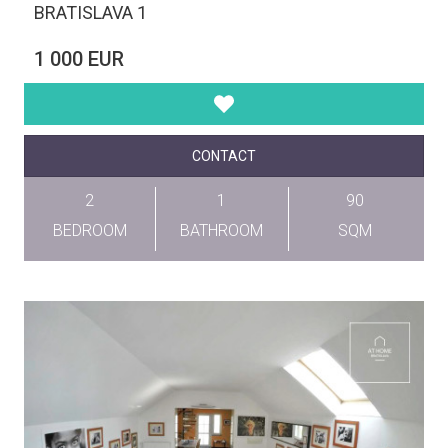
BRATISLAVA 1
1 000 EUR
CONTACT
2
1
90
BEDROOM
BATHROOM
SQM