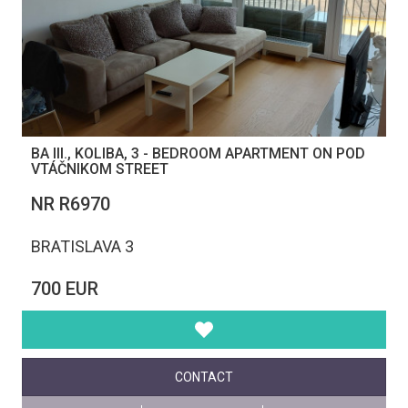
BA III., KOLIBA, 3 - BEDROOM APARTMENT ON POD
VTÁČNIKOM STREET
NR R6970
BRATISLAVA 3
700 EUR
CONTACT