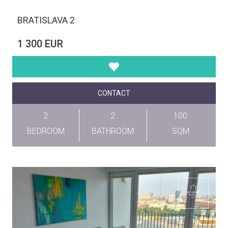
BRATISLAVA 2
1 300 EUR
CONTACT
2
2
100
BEDROOM
BATHROOM
SQM