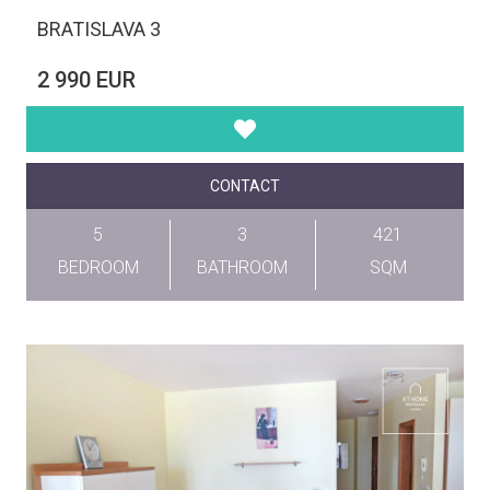
BRATISLAVA 3
2 990 EUR
CONTACT
5
3
421
BEDROOM
BATHROOM
SQM