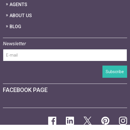
AGENTS
ABOUT US
BLOG
Newsletter
Subscribe
FACEBOOK PAGE