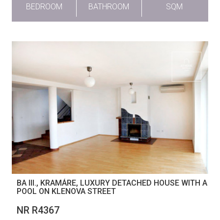
BEDROOM
BATHROOM
SQM
BA III., KRAMÁRE, LUXURY DETACHED HOUSE WITH A
POOL ON KLENOVA STREET
NR R4367