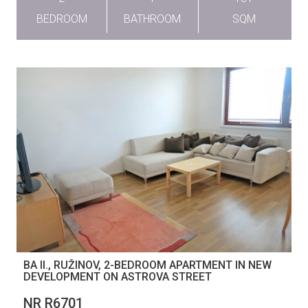
BEDROOM
BATHROOM
SQM
BA II., RUŽINOV, 2-BEDROOM APARTMENT IN NEW
DEVELOPMENT ON ASTROVA STREET
NR R6701