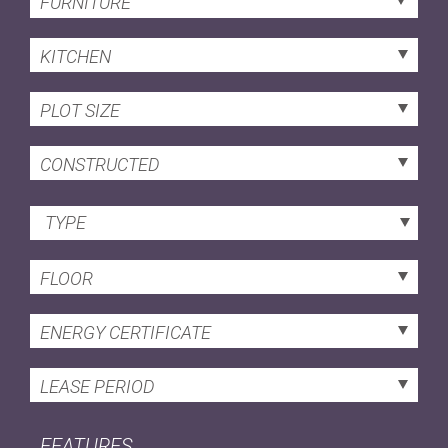
FURNITURE
KITCHEN
PLOT SIZE
CONSTRUCTED
TYPE
FLOOR
ENERGY CERTIFICATE
LEASE PERIOD
FEATURES