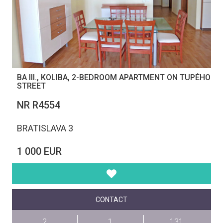
BA III., KOLIBA, 2-BEDROOM APARTMENT ON TUPÉHO
STREET
NR R4554
BRATISLAVA 3
1 000 EUR
CONTACT
2
1
131