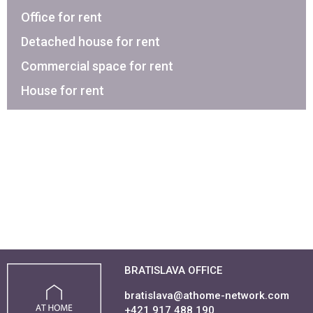
Office for rent
Detached house for rent
Commercial space for rent
House for rent
BRATISLAVA OFFICE
bratislava@athome-network.com
+421 917 488 190